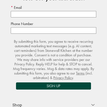
Email
Phone Number
By submitting this form, you agree to receive recurring
automated marketing text messages (e.g. AI content,
cart reminders) from Stonewall Kitchen at the number
you provide. Consent is not a condition of purchase.
We may share info with service providers per our
Privacy Policy. Reply HELP for help & STOP to cancel.
Msg frequency varies. Msg & data rates may apply. By
submitting this form, you also agree to our
Terms
(incl.
arbitration) &
Privacy Policy
.
SIGN UP
Shop