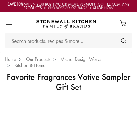
SAVE 10%
WHEN YOU BUY TWO OR MORE VERMONT COFFEE COMPANY
PRODUCTS •
EXCLUDES 80 OZ. BAGS
• SHOP NOW
Home
Our Products
Michel Design Works
Kitchen & Home
Favorite Fragrances Votive Sampler
Gift Set