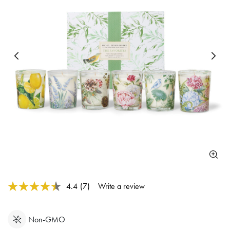
Previous
N
5 out of 5 Customer Rating
4.4
(7)
Write a review
Read
7
Reviews.
Same
Non-GMO
page