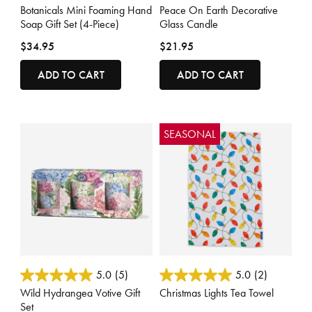
Botanicals Mini Foaming Hand
Peace On Earth Decorative
Soap Gift Set (4-Piece)
Glass Candle
$34.95
$21.95
ADD TO CART
ADD TO CART
SEASONAL
4.4 out of 5 Customer Rating
3.6 out of 5 Customer Rating
5.0
(5)
5.0
(2)
Wild Hydrangea Votive Gift
Christmas Lights Tea Towel
Set