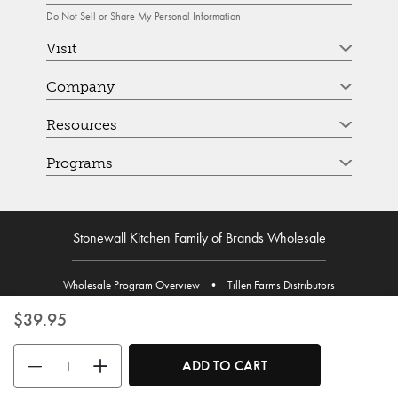
Do Not Sell or Share My Personal Information
Visit
Company
Resources
Programs
Stonewall Kitchen Family of Brands Wholesale
Wholesale Program Overview
•
Tillen Farms Distributors
$39.95
Use the buttons to adjust the quantity. Minimum quantity is 1, maximum 
ADD TO CART
© Stonewall Kitchen. Stonewall Kitchen is a registered trademark. All Rights Reserved.