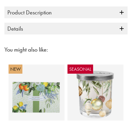
link.
Product Description
Details
You might also like:
NEW
SEASONAL
5 out of 5 Customer Rating
4.4 out of 5 Customer Rating