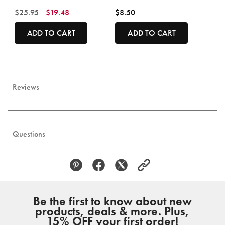
Price reduced from
to
$25.95
$19.48
$8.50
ADD TO CART
ADD TO CART
Reviews
Questions
Be the first to know about new
products, deals & more. Plus,
15% OFF your first order!