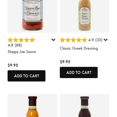
5 out of 5 Customer Rating
5 out of 5 Customer Rating
4.9
(33)
4.8
(88)
Classic Greek Dressing
Sloppy Joe Sauce
$9.95
$9.95
ADD TO CART
ADD TO CART