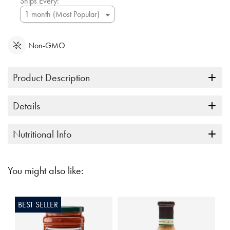
Ships Every:
Non-GMO
Product Description
Details
Nutritional Info
You might also like:
BEST SELLER