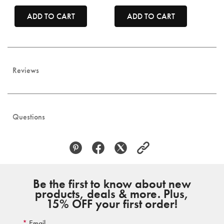
ADD TO CART
ADD TO CART
Reviews
Questions
Be the first to know about new
products, deals & more. Plus,
15% OFF your first order!
Email