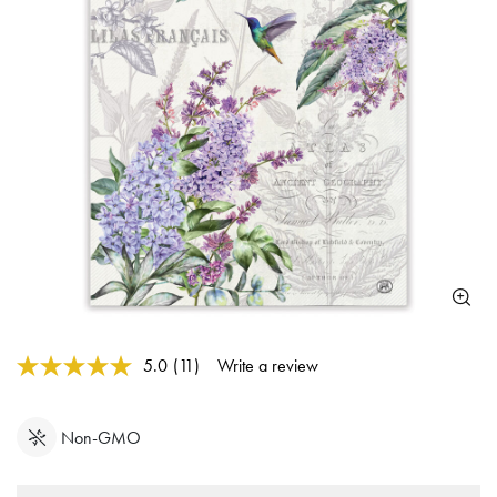
3.7 out of 5 Customer Rating
5.0
(11)
Write a review
Read
11
Reviews.
Same
Non-GMO
page
link.