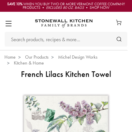
SAVE 10%
WHEN YOU BUY TWO OR MORE VERMONT COFFEE COMPANY
PRODUCTS •
EXCLUDES 80 OZ. BAGS
• SHOP NOW
Home
Our Products
Michel Design Works
Kitchen & Home
French Lilacs Kitchen Towel