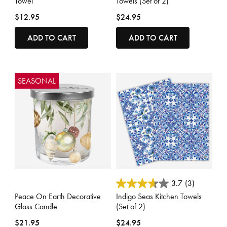
Towel
Towels (Set of 2)
$12.95
$24.95
ADD TO CART
ADD TO CART
SEASONAL
4.4 out of 5 Customer Rating
5 out of 5 Customer Rating
3.7
(3)
Peace On Earth Decorative
Indigo Seas Kitchen Towels
Glass Candle
(Set of 2)
$21.95
$24.95