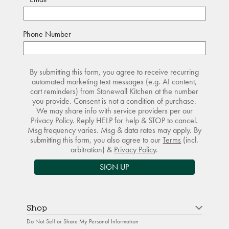
Phone Number
By submitting this form, you agree to receive recurring
automated marketing text messages (e.g. AI content,
cart reminders) from Stonewall Kitchen at the number
you provide. Consent is not a condition of purchase.
We may share info with service providers per our
Privacy Policy. Reply HELP for help & STOP to cancel.
Msg frequency varies. Msg & data rates may apply. By
submitting this form, you also agree to our
Terms
(incl.
arbitration) &
Privacy Policy
.
SIGN UP
Shop
Do Not Sell or Share My Personal Information