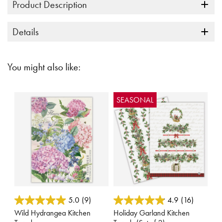
Product Description
Details
You might also like:
SEASONAL
3.4 out of 5 Customer Rating
4.4 out of 5 Customer Rating
5.0
(9)
4.9
(16)
Wild Hydrangea Kitchen
Holiday Garland Kitchen