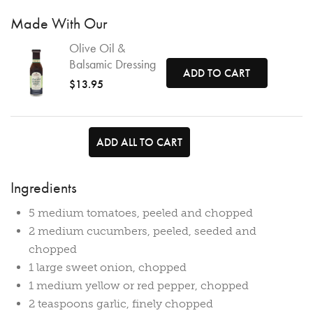
Made With Our
Olive Oil &
Balsamic Dressing
ADD TO CART
$13.95
ADD ALL TO CART
Ingredients
5 medium tomatoes, peeled and chopped
2 medium cucumbers, peeled, seeded and
chopped
1 large sweet onion, chopped
1 medium yellow or red pepper, chopped
2 teaspoons garlic, finely chopped