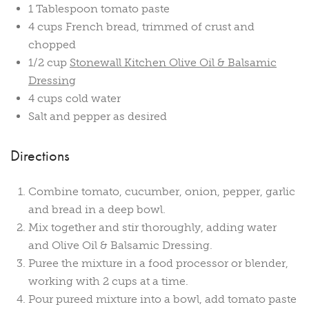
1 Tablespoon tomato paste
4 cups French bread, trimmed of crust and
chopped
1/2 cup
Stonewall Kitchen Olive Oil & Balsamic
Dressing
4 cups cold water
Salt and pepper as desired
Directions
Combine tomato, cucumber, onion, pepper, garlic
and bread in a deep bowl.
Mix together and stir thoroughly, adding water
and Olive Oil & Balsamic Dressing.
Puree the mixture in a food processor or blender,
working with 2 cups at a time.
Pour pureed mixture into a bowl, add tomato paste