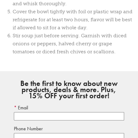
and whisk thoroughly.
Cover the bowl tightly with foil or plastic wrap and
refrigerate for at least two hours, flavor will be best
if allowed to sit for a whole day.
Stir soup just before serving. Garnish with diced
onions or peppers, halved cherry or grape
tomatoes or diced fresh chives or scallions.
Be the first to know about new
products, deals & more. Plus,
15% OFF your first order!
Email
Phone Number