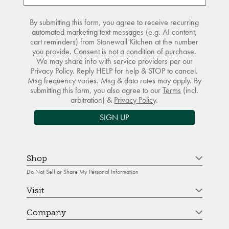
By submitting this form, you agree to receive recurring
automated marketing text messages (e.g. AI content,
cart reminders) from Stonewall Kitchen at the number
you provide. Consent is not a condition of purchase.
We may share info with service providers per our
Privacy Policy. Reply HELP for help & STOP to cancel.
Msg frequency varies. Msg & data rates may apply. By
submitting this form, you also agree to our
Terms
(incl.
arbitration) &
Privacy Policy
.
SIGN UP
Shop
Do Not Sell or Share My Personal Information
Visit
Company