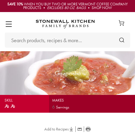
SAVE 10%
WHEN YOU BUY TWO OR MORE VERMONT COFFEE COMPANY
PRODUCTS •
EXCLUDES 80 OZ. BAGS
• SHOP NOW
Gazpacho
SKILL
MAKES
6
Servings
Add to Recipes