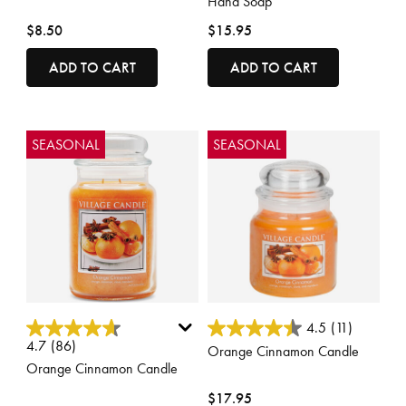
Hand Soap
$8.50
$15.95
ADD TO CART
ADD TO CART
SEASONAL
SEASONAL
5 out of 5 Customer Rating
4.3 out of 5 Customer Rating
4.5
(11)
4.7
(86)
Orange Cinnamon Candle
Orange Cinnamon Candle
$17.95