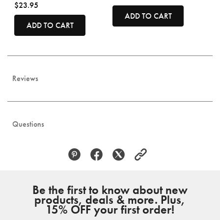
$23.95
ADD TO CART
ADD TO CART
Reviews
Questions
Be the first to know about new
products, deals & more. Plus,
15% OFF your first order!