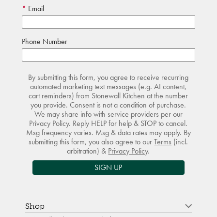
Email
Phone Number
By submitting this form, you agree to receive recurring
automated marketing text messages (e.g. AI content,
cart reminders) from Stonewall Kitchen at the number
you provide. Consent is not a condition of purchase.
We may share info with service providers per our
Privacy Policy. Reply HELP for help & STOP to cancel.
Msg frequency varies. Msg & data rates may apply. By
submitting this form, you also agree to our
Terms
(incl.
arbitration) &
Privacy Policy
.
SIGN UP
Shop