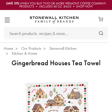
SAVE 10%
WHEN YOU BUY TWO OR MORE VERMONT COFFEE COMPANY
PRODUCTS •
EXCLUDES 80 OZ. BAGS
• SHOP NOW
Home
Our Products
Stonewall Kitchen
Kitchen & Home
Gingerbread Houses Tea Towel