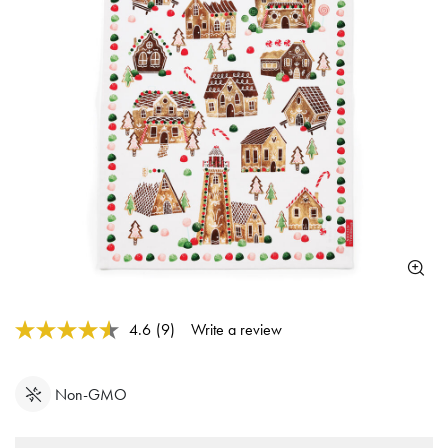
3.3 out of 5 Customer Rating
4.6
(9)
Write a review
Read
9
Reviews.
Same
Non-GMO
page
link.