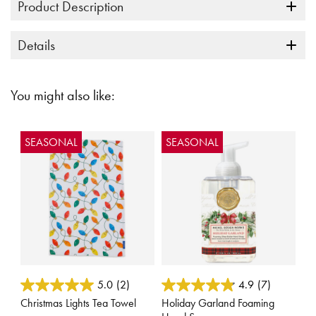
Product Description
Details
You might also like:
SEASONAL
SEASONAL
3.6 out of 5 Customer Rating
5 out of 5 Customer Rating
5.0
(2)
4.9
(7)
Christmas Lights Tea Towel
Holiday Garland Foaming