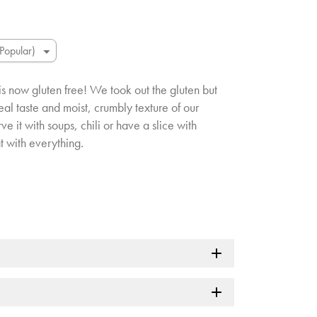
s now gluten free! We took out the gluten but
al taste and moist, crumbly texture of our
e it with soups, chili or have a slice with
at with everything.