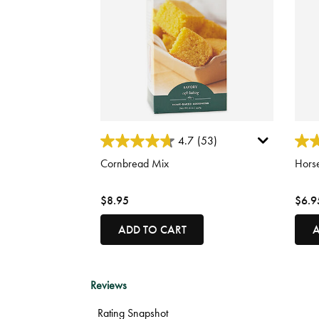
3.9 out of 5 Customer Rating
5 out
4.7
(53)
Cornbread Mix
Hors
$8.95
$6.9
ADD TO CART
A