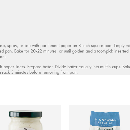
, spray, or line with parchment paper an 8-inch square pan. Empty mix 
red pan. Bake for 20-22 minutes, or until golden and a toothpick inserted
arm.
h paper liners. Prepare batter. Divide batter equally into muffin cups. Ba
 a rack 3 minutes before removing from pan.