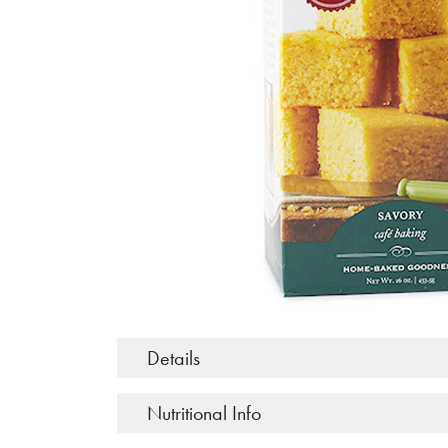
Details
Nutritional Info