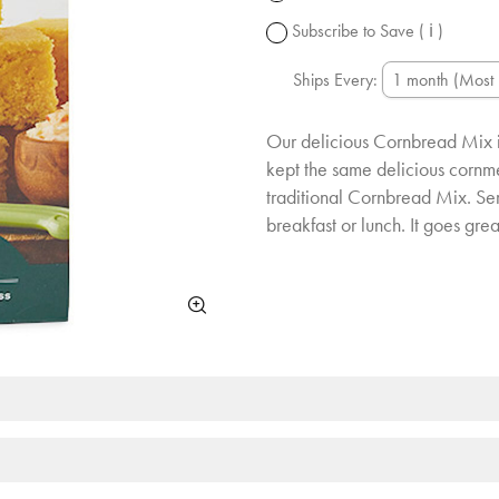
change.
Subscribe to Save
( ℹ )
Ships Every:
Our delicious Cornbread Mix i
kept the same delicious cornme
traditional Cornbread Mix. Serv
breakfast or lunch. It goes gre