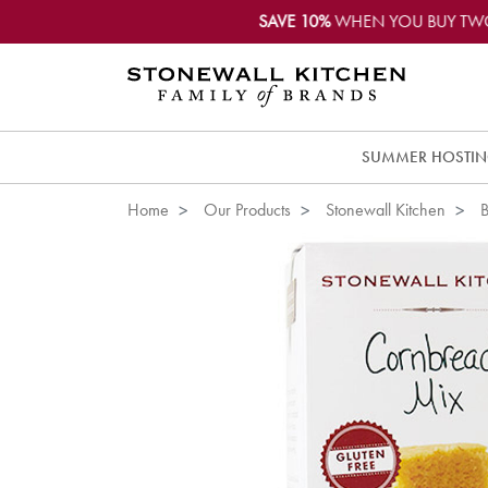
SAVE 10%
WHEN YOU BUY TW
SUMMER HOSTI
Home
Our Products
Stonewall Kitchen
B