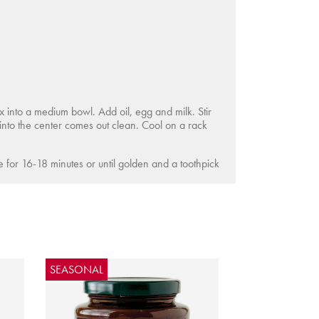
into a medium bowl. Add oil, egg and milk. Stir
 into the center comes out clean. Cool on a rack
ke for 16-18 minutes or until golden and a toothpick
SEASONAL