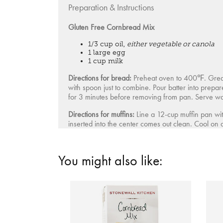
Preparation & Instructions
Gluten Free Cornbread Mix
1/3 cup oil,
either vegetable or canola
1 large egg
1 cup milk
Directions for bread:
Preheat oven to 400℉. Grease
with spoon just to combine. Pour batter into prepa
for 3 minutes before removing from pan. Serve w
Directions for muffins:
Line a 12-cup muffin pan wit
inserted into the center comes out clean. Cool on
You might also like: