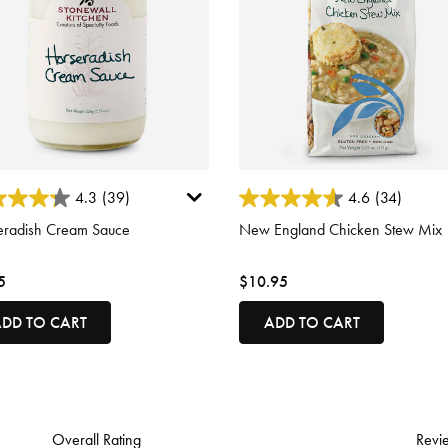
 of 5 Customer Rating
3.7 out of 5 Customer Rating
4.3
(39)
4.6
(34)
eradish Cream Sauce
New England Chicken Stew Mix
5
$10.95
DD TO CART
ADD TO CART