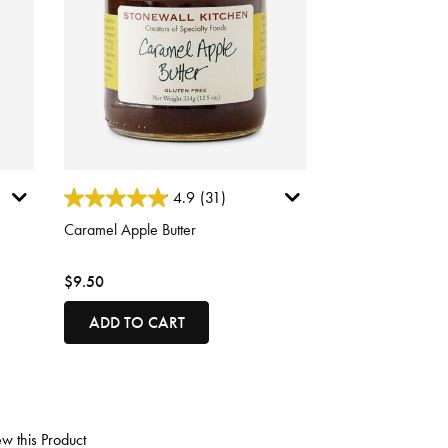
5 out of 5 Customer Rating
4.9
(31)
Caramel Apple Butter
$9.50
ADD TO CART