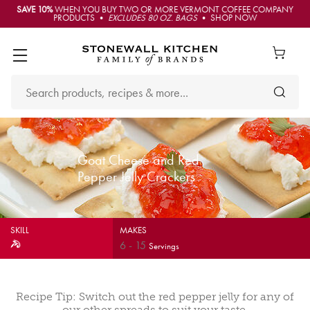
SAVE 10%
WHEN YOU BUY TWO OR MORE VERMONT COFFEE COMPANY
PRODUCTS •
EXCLUDES 80 OZ. BAGS
• SHOP NOW
Goat Cheese and Red
Pepper Jelly Crackers
SKILL
MAKES
6
-
15
Servings
Recipe Tip: Switch out the red pepper jelly for any of
our other spreads to suit your taste.