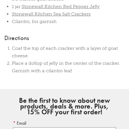
1 jar
Stonewall Kitchen Red Pepper Jelly
Stonewall Kitchen Sea Salt Crackers
Cilantro, for garnish
Directions
Coat the top of each cracker with a layer of goat
cheese.
Place a dollop of jelly in the center of the cracker.
Garnish with a cilantro leaf.
Be the first to know about new
products, deals & more. Plus,
15% OFF your first order!
Email