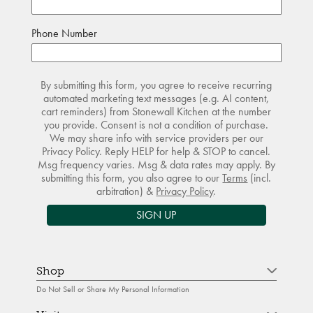
Phone Number
By submitting this form, you agree to receive recurring
automated marketing text messages (e.g. AI content,
cart reminders) from Stonewall Kitchen at the number
you provide. Consent is not a condition of purchase.
We may share info with service providers per our
Privacy Policy. Reply HELP for help & STOP to cancel.
Msg frequency varies. Msg & data rates may apply. By
submitting this form, you also agree to our
Terms
(incl.
arbitration) &
Privacy Policy
.
SIGN UP
Shop
Do Not Sell or Share My Personal Information