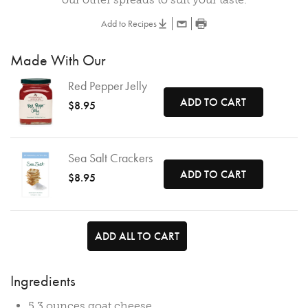
Add to Recipes
Made With Our
Red Pepper Jelly
ADD TO CART
$8.95
Sea Salt Crackers
ADD TO CART
$8.95
ADD ALL TO CART
Ingredients
5.3 ounces goat cheese