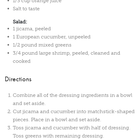
1/3 cup orange juice
Salt to taste
Salad:
1 jicama, peeled
1 European cucumber, unpeeled
1/2 pound mixed greens
3/4 pound large shrimp, peeled, cleaned and
cooked
Directions
Combine all of the dressing ingredients in a bowl
and set aside.
Cut jicama and cucumber into matchstick-shaped
pieces. Place in a bowl and set aside.
Toss jicama and cucumber with half of dressing.
Toss greens with remaining dressing.