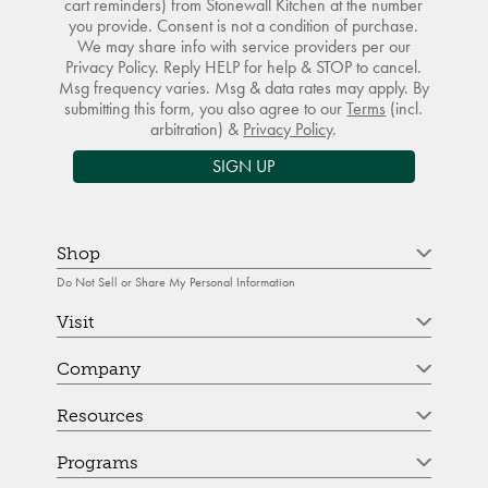
cart reminders) from Stonewall Kitchen at the number
you provide. Consent is not a condition of purchase.
We may share info with service providers per our
Privacy Policy. Reply HELP for help & STOP to cancel.
Msg frequency varies. Msg & data rates may apply. By
submitting this form, you also agree to our
Terms
(incl.
arbitration) &
Privacy Policy
.
SIGN UP
Shop
Do Not Sell or Share My Personal Information
Visit
Company
Resources
Programs