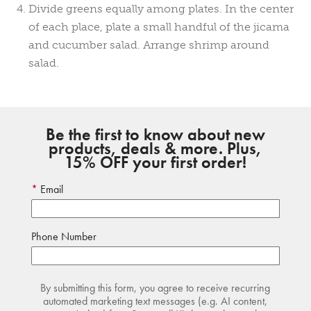
Divide greens equally among plates. In the center
of each place, plate a small handful of the jicama
and cucumber salad. Arrange shrimp around
salad.
Be the first to know about new
products, deals & more. Plus,
15% OFF your first order!
Email
Phone Number
By submitting this form, you agree to receive recurring
automated marketing text messages (e.g. AI content,