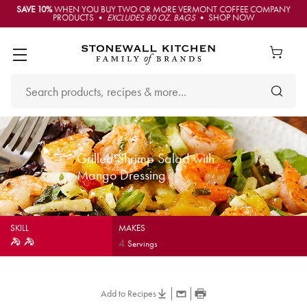
SAVE 10%
WHEN YOU BUY TWO OR MORE VERMONT COFFEE COMPANY
PRODUCTS •
EXCLUDES 80 OZ. BAGS
• SHOP NOW
Grilled Shrimp Salad with
Mango Dressing
SKILL
MAKES
4
Servings
Add to Recipes