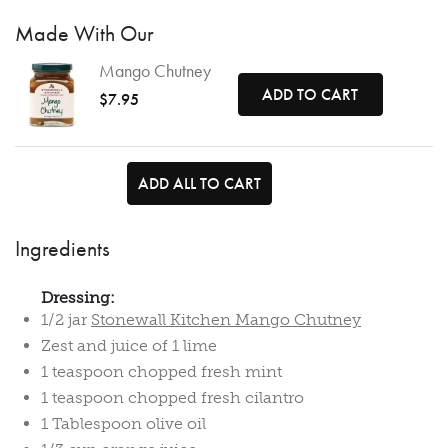
Made With Our
Mango Chutney
ADD TO CART
$7.95
ADD ALL TO CART
Ingredients
Dressing:
1/2 jar
Stonewall Kitchen Mango Chutney
Zest and juice of 1 lime
1 teaspoon chopped fresh mint
1 teaspoon chopped fresh cilantro
1 Tablespoon olive oil