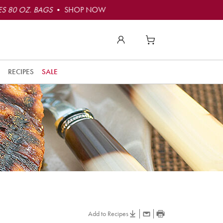
S 80 OZ. BAGS
• SHOP NOW
RECIPES
SALE
Add to Recipes