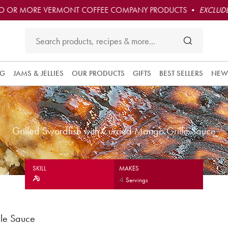
O OR MORE VERMONT COFFEE COMPANY PRODUCTS •
EXCLUDE
NG
JAMS & JELLIES
OUR PRODUCTS
GIFTS
BEST SELLERS
NEW
Grilled Swordfish with Curried Mango Grille Sauce
SKILL
MAKES
4
Servings
lle Sauce