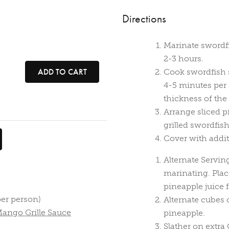
Directions
Marinate swordfi
2-3 hours.
ADD TO CART
Cook swordfish s
4-5 minutes per 
thickness of the 
Arrange sliced pi
grilled swordfis
Cover with addit
Alternate Servin
marinating. Pla
pineapple juice f
per person)
Alternate cubes 
Mango Grille Sauce
pineapple.
Slather on extra