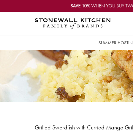
SAVE 10%
WHEN YOU BUY TW
SUMMER HOSTI
Grilled Swordfish with Curried Mango Gri