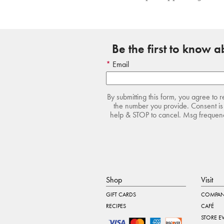
Be the first to know 
Email
By submitting this form, you agree to 
the number you provide. Consent is 
help & STOP to cancel. Msg frequency
Shop
Visit
GIFT CARDS
COMPAN
RECIPES
CAFÉ
STORE E