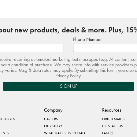
about new products, deals & more. Plus, 15%
Phone Number
receive recurring automated marketing text messages (e.g. AI content, ca
not a condition of purchase. We may share info with service providers pe
 varies. Msg & data rates may apply. By submitting this form, you also 
Privacy Policy
.
SIGN UP
Company
Resources
Y STORES
CAREERS
ORDER STATUS
OUR STORY
CONTACT US
VENTS
WHAT MAKES US SPECIAL?
FAQ