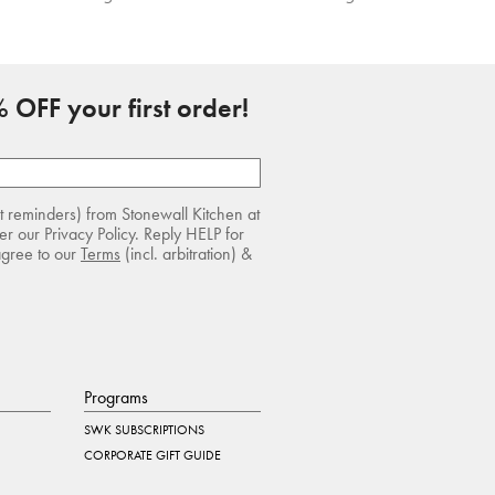
 OFF your first order!
rt reminders) from Stonewall Kitchen at
r our Privacy Policy. Reply HELP for
agree to our
Terms
(incl. arbitration) &
Programs
SWK SUBSCRIPTIONS
CORPORATE GIFT GUIDE