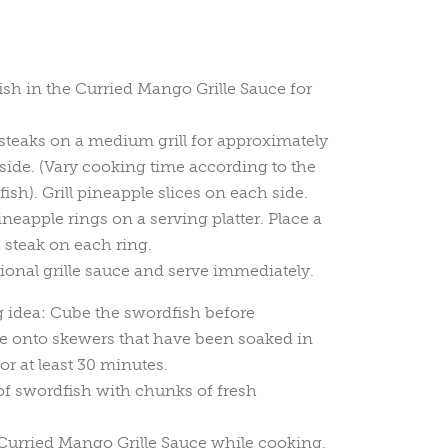
sh in the Curried Mango Grille Sauce for
teaks on a medium grill for approximately
side. (Vary cooking time according to the
fish). Grill pineapple slices on each side.
neapple rings on a serving platter. Place a
h steak on each ring.
ional grille sauce and serve immediately.
g idea: Cube the swordfish before
ce onto skewers that have been soaked in
or at least 30 minutes.
of swordfish with chunks of fresh
 Curried Mango Grille Sauce while cooking.