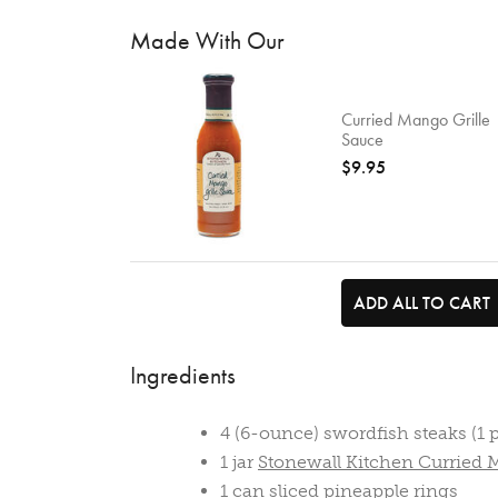
Made With Our
Curried Mango Grille
Sauce
$9.95
ADD ALL TO CART
Ingredients
4 (6-ounce) swordfish steaks (1 
1 jar
Stonewall Kitchen Curried 
1 can sliced pineapple rings