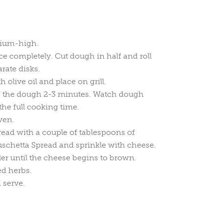
dium-high.
ce completely. Cut dough in half and roll
rate disks.
olive oil and place on grill.
of the dough 2-3 minutes. Watch dough
the full cooking time.
ven.
bread with a couple of tablespoons of
schetta Spread and sprinkle with cheese.
ler until the cheese begins to brown.
d herbs.
 serve.