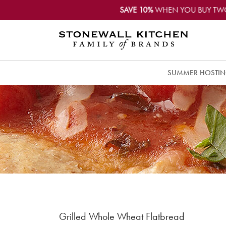
SAVE 10%
WHEN YOU BUY TW
SUMMER HOSTI
Grilled Whole Wheat Flatbread