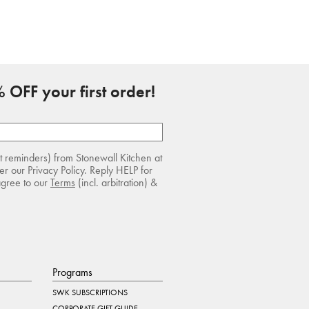
 OFF your first order!
rt reminders) from Stonewall Kitchen at
r our Privacy Policy. Reply HELP for
agree to our
Terms
(incl. arbitration) &
Programs
SWK SUBSCRIPTIONS
CORPORATE GIFT GUIDE