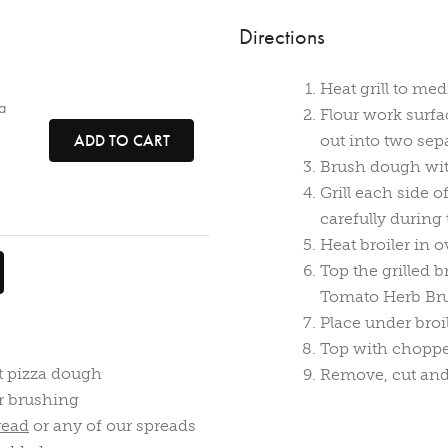
Directions
Heat grill to me
a
Flour work surfa
ADD TO CART
out into two sepa
Brush dough with 
Grill each side 
carefully during 
Heat broiler in o
Top the grilled 
Tomato Herb Bru
Place under broi
Top with choppe
t pizza dough
Remove, cut and
r brushing
read
or any of our spreads