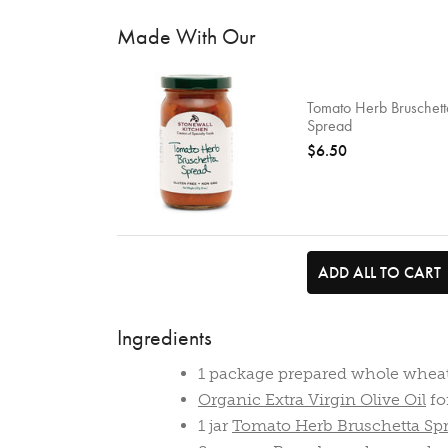
Made With Our
Tomato Herb Bruschett
Spread
$6.50
ADD ALL TO CART
Ingredients
1 package prepared whole whea
Organic Extra Virgin Olive Oil
fo
1 jar
Tomato Herb Bruschetta Sp