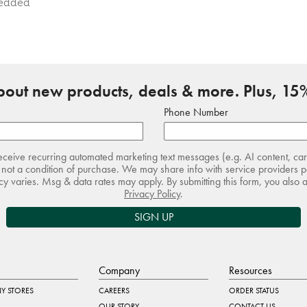
redded
about new products, deals & more. Plus, 15%
Phone Number
receive recurring automated marketing text messages (e.g. AI content, ca
not a condition of purchase. We may share info with service providers pe
 varies. Msg & data rates may apply. By submitting this form, you also 
Privacy Policy
.
SIGN UP
Company
Resources
Y STORES
CAREERS
ORDER STATUS
OUR STORY
CONTACT US