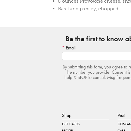
8 ounces Provolone cheese, sh
Basil and parsley, chopped
Be the first to know 
Email
By submitting this form, you agree to 
the number you provide. Consent is 
help & STOP to cancel. Msg frequency
Shop
Visit
GIFT CARDS
COMPAN
RECIPES
CAFÉ