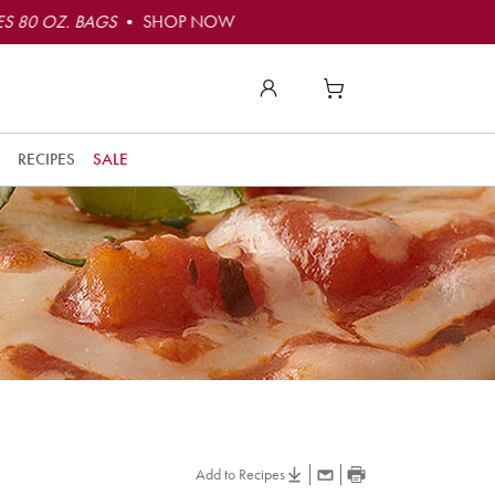
S 80 OZ. BAGS
• SHOP NOW
RECIPES
SALE
Add to Recipes