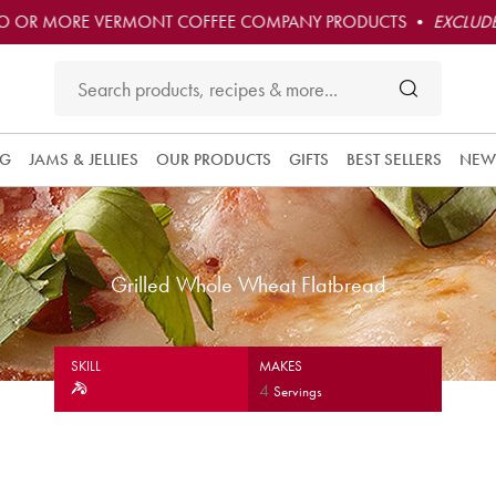
O OR MORE VERMONT COFFEE COMPANY PRODUCTS •
EXCLUDE
NG
JAMS & JELLIES
OUR PRODUCTS
GIFTS
BEST SELLERS
NEW
Grilled Whole Wheat Flatbread
SKILL
MAKES
4
Servings