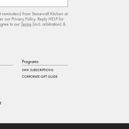
rt reminders) from Stonewall Kitchen at
r our Privacy Policy. Reply HELP for
agree to our
Terms
(incl. arbitration) &
Programs
SWK SUBSCRIPTIONS
CORPORATE GIFT GUIDE
E