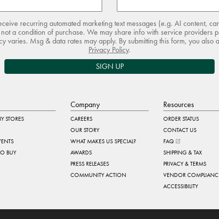
receive recurring automated marketing text messages (e.g. AI content, ca
not a condition of purchase. We may share info with service providers pe
 varies. Msg & data rates may apply. By submitting this form, you also 
Privacy Policy
.
SIGN UP
Company
Resources
Y STORES
CAREERS
ORDER STATUS
OUR STORY
CONTACT US
VENTS
WHAT MAKES US SPECIAL?
FAQ
TO BUY
AWARDS
SHIPPING & TAX
PRESS RELEASES
PRIVACY & TERMS
COMMUNITY ACTION
VENDOR COMPLIANC
ACCESSIBILITY