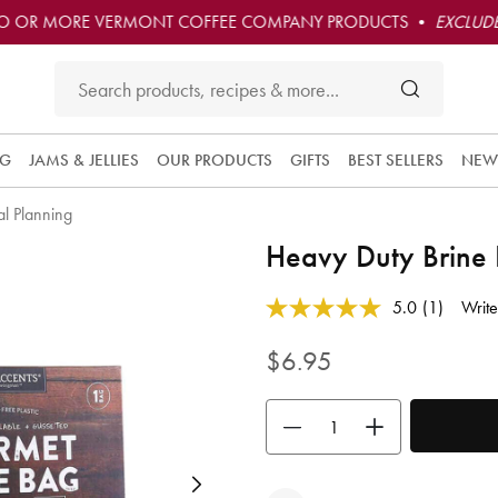
O OR MORE VERMONT COFFEE COMPANY PRODUCTS •
EXCLUDE
NG
JAMS & JELLIES
OUR PRODUCTS
GIFTS
BEST SELLERS
NEW
l Planning
Heavy Duty Brine
4.9 out of 5 Customer Rating
5.0
(1)
Write
Read
a
Review.
$6.95
Same
page
link.
Use the buttons to adjust the quan
Next