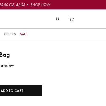
S 80 OZ. BAGS
• SHOP NOW
RECIPES
SALE
 Bag
 a review
tity. Minimum quantity is 1, maximum quantity is 50.
ADD TO CART