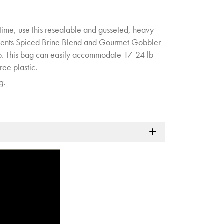
 time, use this resealable and gusseted, heavy-
cents Spiced Brine Blend and Gourmet Gobbler
. This bag can easily accommodate 17-24 lb
ree plastic.
g.