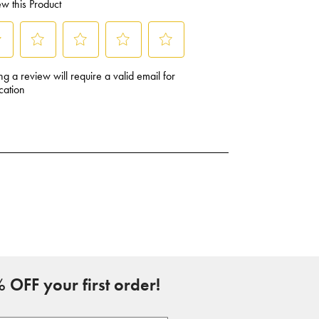
 OFF your first order!