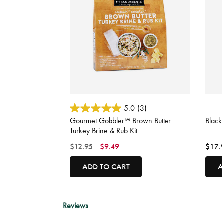
3.6 out of 5 Customer Rating
4.9 o
5.0
(3)
Gourmet Gobbler™ Brown Butter
Blac
Turkey Brine & Rub Kit
Price reduced from
to
$12.95
$9.49
$17.
ADD TO CART
A