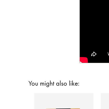
You might also like: