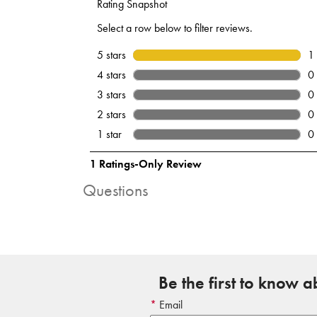
Questions
Be the first to know 
Email