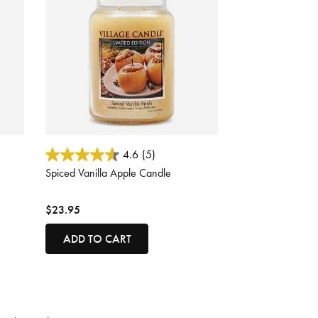
4.3 out of 5 Customer Rating
4.6
(5)
Spiced Vanilla Apple Candle
$23.95
ADD TO CART