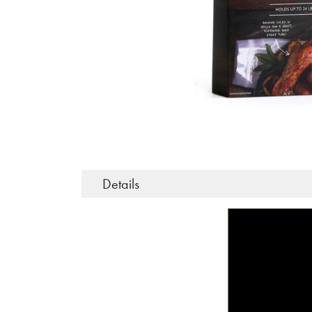
Details