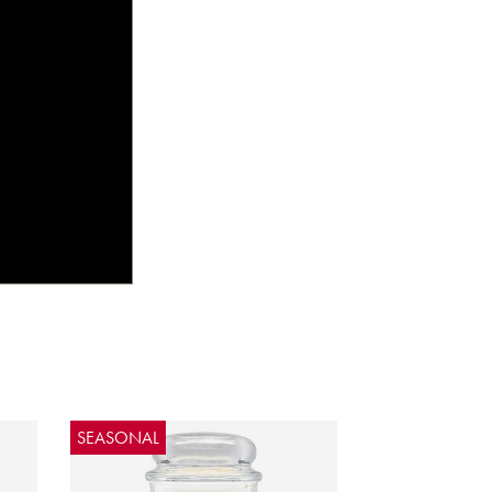
SEASONAL