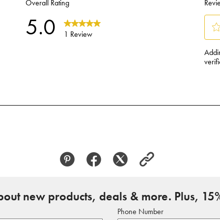
about new products, deals & more. Plus, 15%
Phone Number