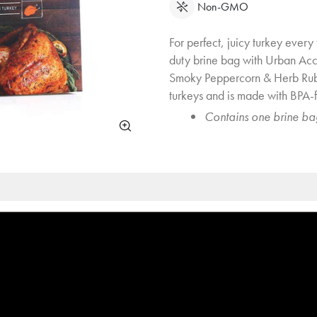
Non-GMO
For perfect, juicy turkey every
duty brine bag with Urban Ac
Smoky Peppercorn & Herb Rub
turkeys and is made with BPA-f
Contains one brine ba