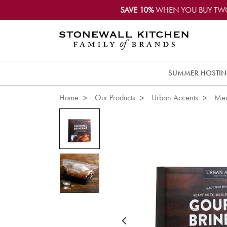
SAVE 10%
WHEN YOU BUY TW
SUMMER HOSTI
Home
Our Products
Urban Accents
Mea
Previous