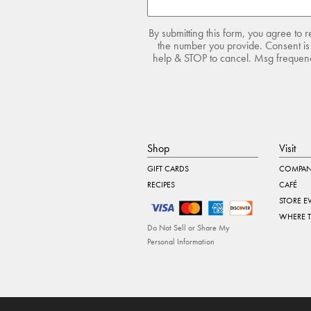
By submitting this form, you agree to 
the number you provide. Consent is 
help & STOP to cancel. Msg frequency
Shop
Visit
GIFT CARDS
COMPAN
RECIPES
CAFÉ
STORE E
WHERE 
Do Not Sell or Share My
Personal Information