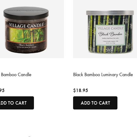
ut of 5 Customer Rating
5 out of 5 Customer Rating
k Bamboo Candle
Black Bamboo Luminary Candle
95
$18.95
DD TO CART
ADD TO CART