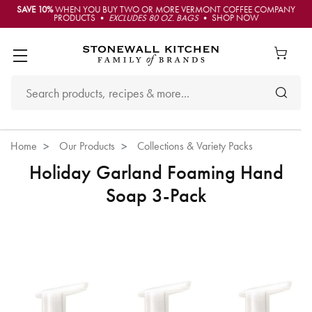
SAVE 10%
WHEN YOU BUY TWO OR MORE VERMONT COFFEE COMPANY
PRODUCTS •
EXCLUDES 80 OZ. BAGS
• SHOP NOW
Home
Our Products
Collections & Variety Packs
Holiday Garland Foaming Hand
Soap 3-Pack