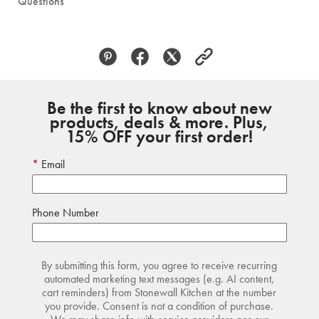
Questions
Be the first to know about new
products, deals & more. Plus,
15% OFF your first order!
Email
Phone Number
By submitting this form, you agree to receive recurring
automated marketing text messages (e.g. AI content,
cart reminders) from Stonewall Kitchen at the number
you provide. Consent is not a condition of purchase.