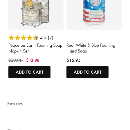
3.9 out of 5 Customer Rating
4.8 out of 5 Customer Rating
4.5
(2)
Peace on Earth Foaming Soap
Red, White & Blue Foaming
Napkin Set
Hand Soap
Price reduced from
to
$29.95
$13.98
$15.95
ADD TO CART
ADD TO CART
Reviews