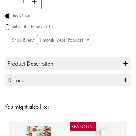
Promotion
subject to
Buy Once
change.
Subscribe to Save
( ℹ )
Ships Every:
Product Description
Details
You might also like:
SEASONAL