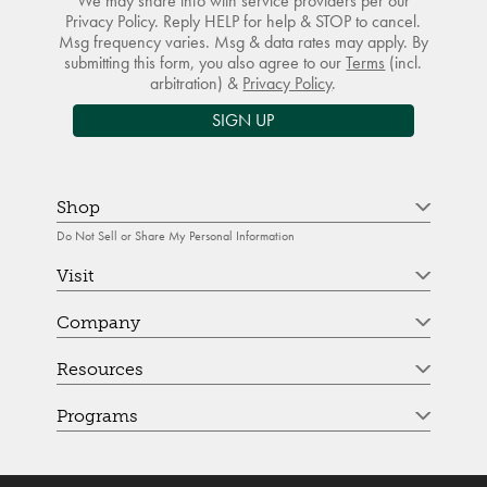
We may share info with service providers per our
Privacy Policy. Reply HELP for help & STOP to cancel.
Msg frequency varies. Msg & data rates may apply. By
submitting this form, you also agree to our
Terms
(incl.
arbitration) &
Privacy Policy
.
SIGN UP
Shop
Do Not Sell or Share My Personal Information
Visit
Company
Resources
Programs