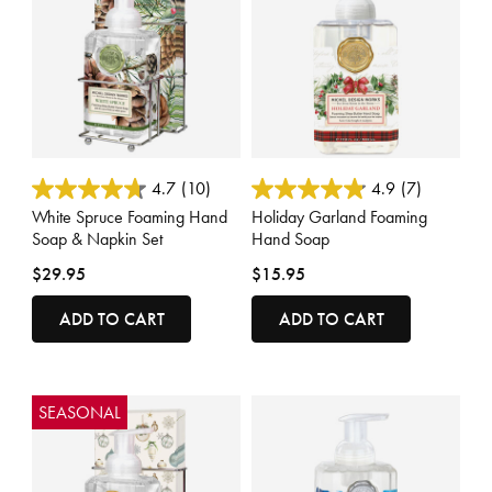
4.7 out of 5 Customer Rating
5 out of 5 Customer Rating
4.7
(10)
4.9
(7)
White Spruce Foaming Hand
Holiday Garland Foaming
Soap & Napkin Set
Hand Soap
$29.95
$15.95
ADD TO CART
ADD TO CART
SEASONAL