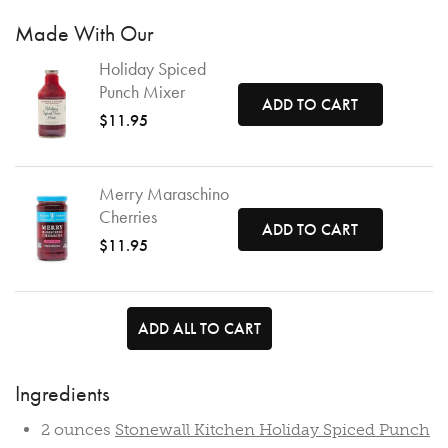
Made With Our
Holiday Spiced
Punch Mixer
ADD TO CART
$11.95
Merry Maraschino
Cherries
ADD TO CART
$11.95
ADD ALL TO CART
Ingredients
2 ounces
Stonewall Kitchen Holiday Spiced Punch