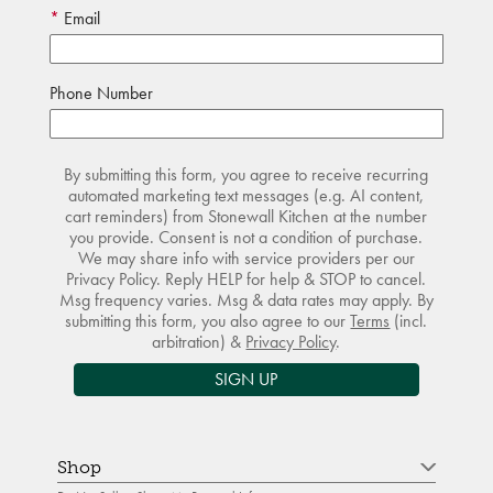
Email
Phone Number
By submitting this form, you agree to receive recurring
automated marketing text messages (e.g. AI content,
cart reminders) from Stonewall Kitchen at the number
you provide. Consent is not a condition of purchase.
We may share info with service providers per our
Privacy Policy. Reply HELP for help & STOP to cancel.
Msg frequency varies. Msg & data rates may apply. By
submitting this form, you also agree to our
Terms
(incl.
arbitration) &
Privacy Policy
.
SIGN UP
Shop