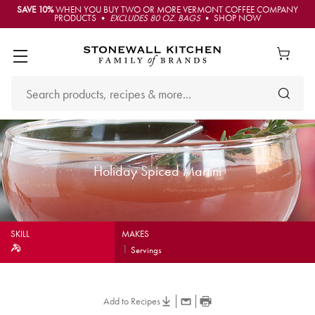
SAVE 10%
WHEN YOU BUY TWO OR MORE VERMONT COFFEE COMPANY
PRODUCTS •
EXCLUDES 80 OZ. BAGS
• SHOP NOW
Holiday Spiced Martini
SKILL
MAKES
1
Servings
Add to Recipes