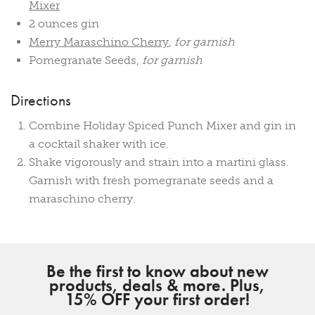
Mixer
2 ounces gin
Merry Maraschino Cherry
,
for garnish
Pomegranate Seeds,
for garnish
Directions
Combine Holiday Spiced Punch Mixer and gin in
a cocktail shaker with ice.
Shake vigorously and strain into a martini glass.
Garnish with fresh pomegranate seeds and a
maraschino cherry.
Be the first to know about new
products, deals & more. Plus,
15% OFF your first order!