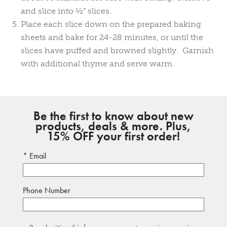
and slice into ½” slices.
Place each slice down on the prepared baking
sheets and bake for 24-28 minutes, or until the
slices have puffed and browned slightly. Garnish
with additional thyme and serve warm.
Be the first to know about new
products, deals & more. Plus,
15% OFF your first order!
Email
Phone Number