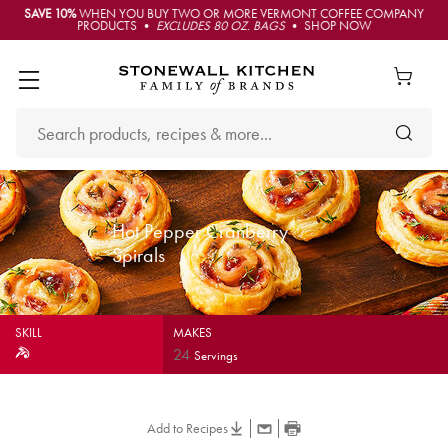
SAVE 10%
WHEN YOU BUY TWO OR MORE VERMONT COFFEE COMPANY
PRODUCTS •
EXCLUDES 80 OZ. BAGS
• SHOP NOW
Hot Pepper Cranberry
Spirals
SKILL
MAKES
24
Servings
Add to Recipes