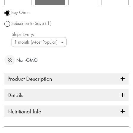
Promotion
subject to
Buy Once
change.
Subscribe to Save
( ℹ )
Ships Every:
Non-GMO
Product Description
Details
Nutritional Info