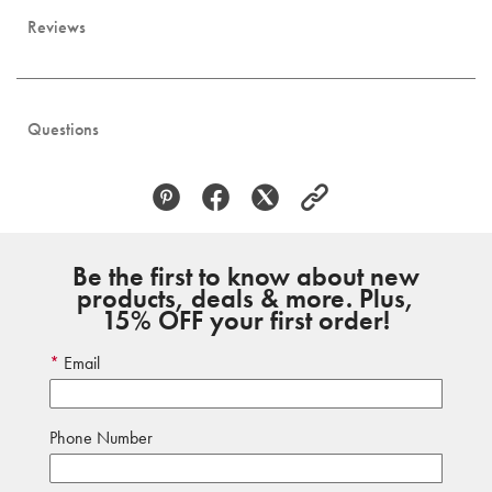
Reviews
Questions
Be the first to know about new
products, deals & more. Plus,
15% OFF your first order!
Email
Phone Number