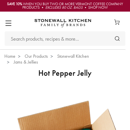
SAVE 10%
WHEN YOU BUY TWO OR MORE VERMONT COFFEE COMPANY
PRODUCTS •
EXCLUDES 80 OZ. BAGS
• SHOP NOW
Home
Our Products
Stonewall Kitchen
Jams & Jellies
Hot Pepper Jelly