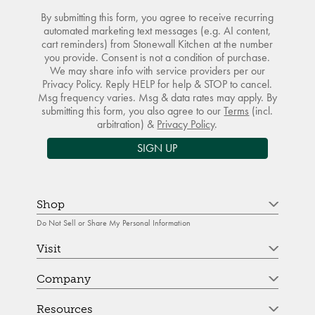
By submitting this form, you agree to receive recurring
automated marketing text messages (e.g. AI content,
cart reminders) from Stonewall Kitchen at the number
you provide. Consent is not a condition of purchase.
We may share info with service providers per our
Privacy Policy. Reply HELP for help & STOP to cancel.
Msg frequency varies. Msg & data rates may apply. By
submitting this form, you also agree to our
Terms
(incl.
arbitration) &
Privacy Policy
.
SIGN UP
Shop
Do Not Sell or Share My Personal Information
Visit
Company
Resources