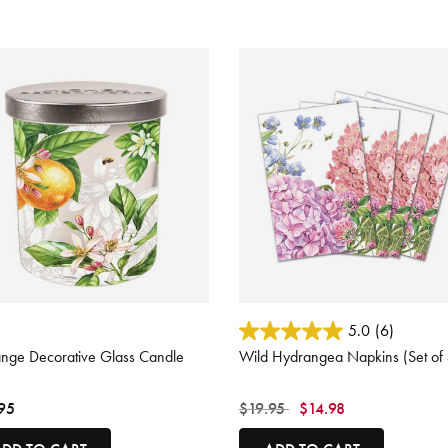
 of 5 Customer Rating
5 out of 5 Customer Rating
5.0
(6)
ange Decorative Glass Candle
Wild Hydrangea Napkins (Set of 
Price reduced from
to
95
$19.95
$14.98