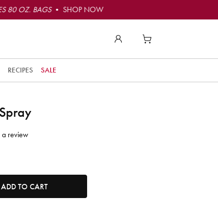
S 80 OZ. BAGS
• SHOP NOW
RECIPES
SALE
 Spray
 a review
tity. Minimum quantity is 1, maximum quantity is 50.
ADD TO CART