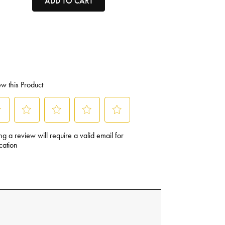
ADD TO CART