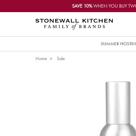
SAVE 10%
WHEN YOU BUY TW
SUMMER HOSTI
Home
Sale