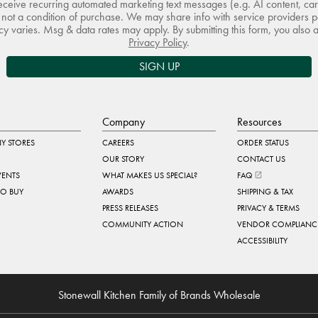
receive recurring automated marketing text messages (e.g. AI content, ca
not a condition of purchase. We may share info with service providers pe
 varies. Msg & data rates may apply. By submitting this form, you also 
Privacy Policy
.
SIGN UP
Company
Resources
Y STORES
CAREERS
ORDER STATUS
OUR STORY
CONTACT US
VENTS
WHAT MAKES US SPECIAL?
FAQ
TO BUY
AWARDS
SHIPPING & TAX
PRESS RELEASES
PRIVACY & TERMS
COMMUNITY ACTION
VENDOR COMPLIANC
ACCESSIBILITY
Stonewall Kitchen Family of Brands Wholesale