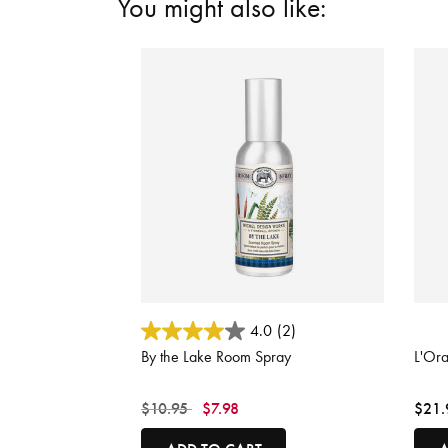
You might also like:
5 out of 5 Customer Rating
5 out
4.0
(2)
By the Lake Room Spray
L'Or
Price reduced from
to
$10.95
$7.98
$21.