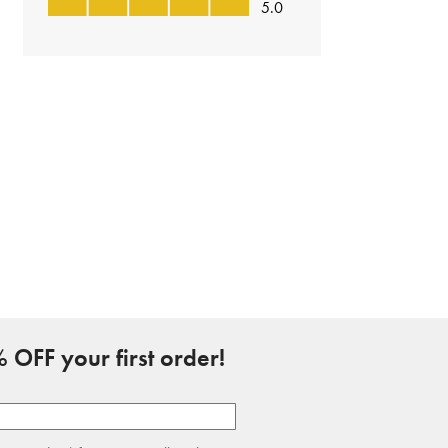
 OFF your first order!