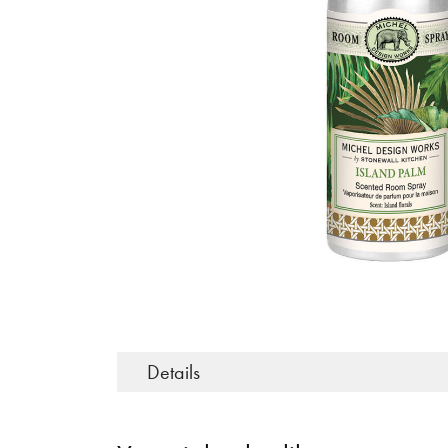
Details