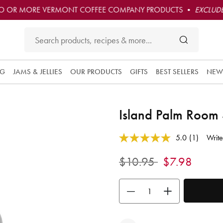
O OR MORE VERMONT COFFEE COMPANY PRODUCTS •
EXCLUDE
NG
JAMS & JELLIES
OUR PRODUCTS
GIFTS
BEST SELLERS
NEW
Island Palm Room
5 out of 5 Customer Rating
5.0
(1)
Write
Read
a
Review.
Price reduced from
to
$10.95
$7.98
Same
page
link.
Use the buttons to adjust the quan