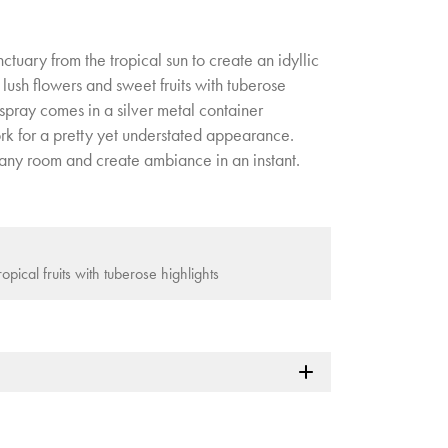
tuary from the tropical sun to create an idyllic
 lush flowers and sweet fruits with tuberose
 spray comes in a silver metal container
rk for a pretty yet understated appearance.
n any room and create ambiance in an instant.
opical fruits with tuberose highlights