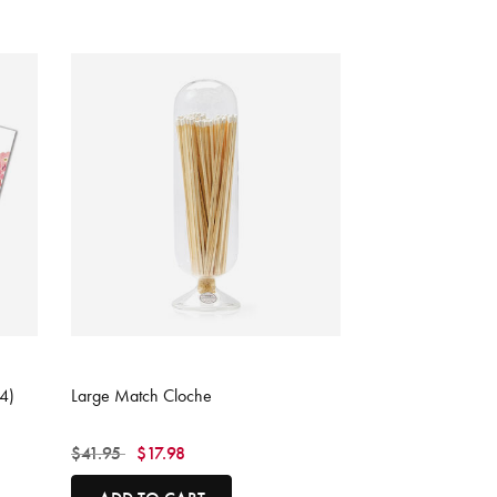
4.1 out of 5 Customer Rating
4)
Large Match Cloche
Price reduced from
to
$41.95
$17.98