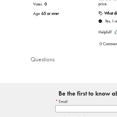
Questions
Be the first to know 
Email