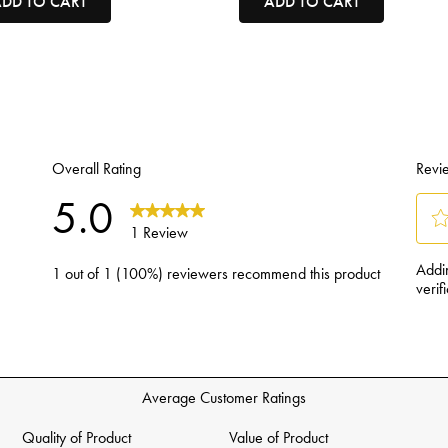
DD TO CART
ADD TO CART