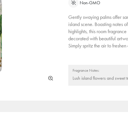
Non-GMO
Gently swaying palms offer sanc
island scene. Boasting notes of
highlights, this room fragrance
decorated with beautiful artwo
Simply spritz the air to freshe
Fragrance Notes:
Lush island flowers and sweet tr