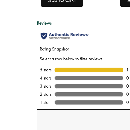
ADD TO CART
A