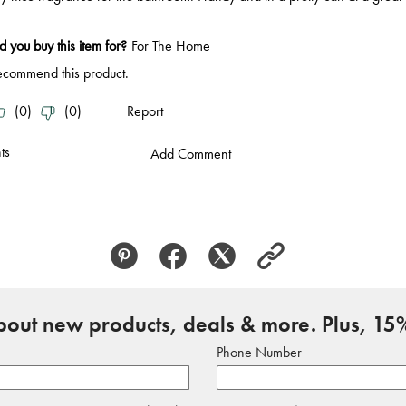
about new products, deals & more. Plus, 15%
Phone Number