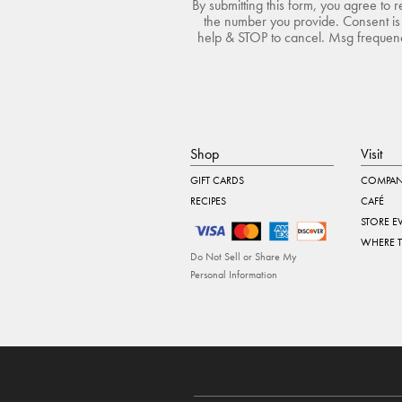
By submitting this form, you agree to 
the number you provide. Consent is 
help & STOP to cancel. Msg frequency
Shop
Visit
GIFT CARDS
COMPAN
RECIPES
CAFÉ
STORE E
WHERE 
Do Not Sell or Share My
Personal Information