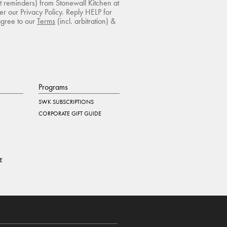
rt reminders) from Stonewall Kitchen at
r our Privacy Policy. Reply HELP for
agree to our
Terms
(incl. arbitration) &
Programs
SWK SUBSCRIPTIONS
CORPORATE GIFT GUIDE
E