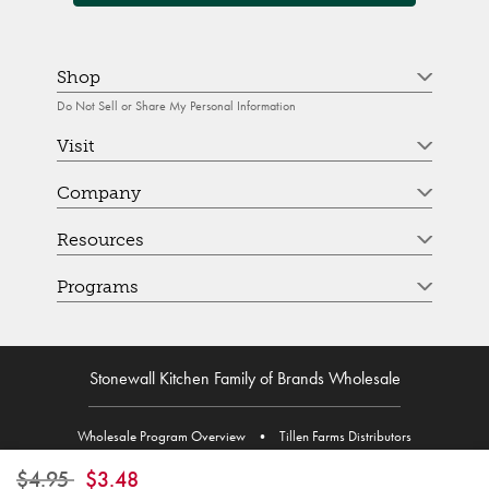
Shop
Do Not Sell or Share My Personal Information
Visit
Company
Resources
Programs
Stonewall Kitchen Family of Brands Wholesale
Wholesale Program Overview
•
Tillen Farms Distributors
Price reduced from
to
$4.95
$3.48