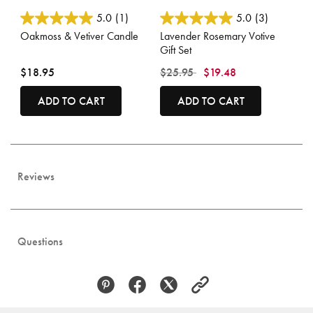
5 out of 5 Customer Rating
4.7 out of 5 Customer Rating
5.0
(1)
5.0
(3)
Oakmoss & Vetiver Candle
Lavender Rosemary Votive
Gift Set
Price reduced from
to
$18.95
$25.95
$19.48
ADD TO CART
ADD TO CART
Reviews
Questions