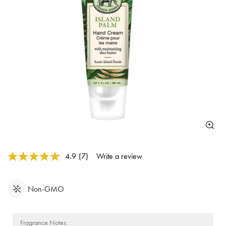
4.8 out of 5 Customer Rating
4.9
(7)
Write a review
Read
7
Reviews.
Same
Non-GMO
page
link.
Fragrance Notes: