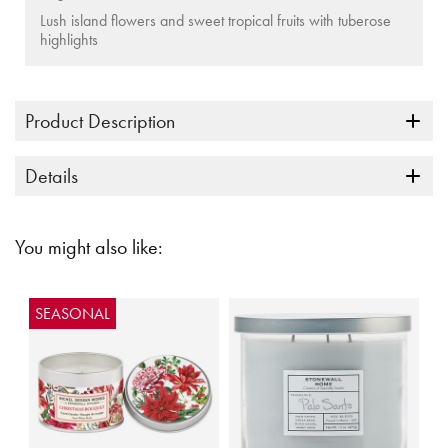
Lush island flowers and sweet tropical fruits with tuberose
highlights
Product Description
Details
You might also like:
SEASONAL