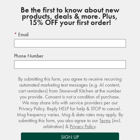
Be the first to know about new
products, deals & more. Plus,
15% OFF your first order!
Email
Phone Number
By submitting this form, you agree to receive recurring
automated marketing text messages (e.g. AI content,
cart reminders) from Stonewall Kitchen at the number
you provide. Consent is not a condition of purchase.
We may share info with service providers per our
Privacy Policy. Reply HELP for help & STOP to cancel.
Msg frequency varies. Msg & data rates may apply. By
submitting this form, you also agree to our
Terms
(incl.
arbitration) &
Privacy Policy
.
SIGN UP