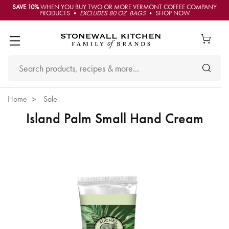
SAVE 10%
WHEN YOU BUY TWO OR MORE VERMONT COFFEE COMPANY
PRODUCTS •
EXCLUDES 80 OZ. BAGS
• SHOP NOW
Home
Sale
Island Palm Small Hand Cream