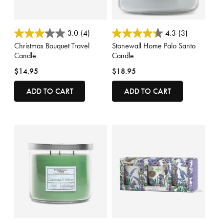
5 out of 5 Customer Rating
4.1 out of 5 Customer Rating
3.0
(4)
4.3
(3)
Christmas Bouquet Travel
Stonewall Home Palo Santo
Candle
Candle
$14.95
$18.95
ADD TO CART
ADD TO CART