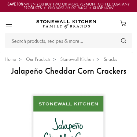
SAVE 10%
WHEN YOU BUY TWO OR MORE VERMONT COFFEE COMPANY
PRODUCTS •
EXCLUDES 80 OZ. BAGS
• SHOP NOW
Home
Our Products
Stonewall Kitchen
Snacks
Jalapeño Cheddar Corn Crackers