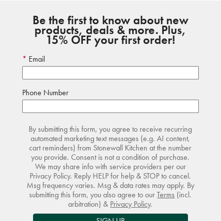
Be the first to know about new
products, deals & more. Plus,
15% OFF your first order!
Email
Phone Number
By submitting this form, you agree to receive recurring
automated marketing text messages (e.g. AI content,
cart reminders) from Stonewall Kitchen at the number
you provide. Consent is not a condition of purchase.
We may share info with service providers per our
Privacy Policy. Reply HELP for help & STOP to cancel.
Msg frequency varies. Msg & data rates may apply. By
submitting this form, you also agree to our
Terms
(incl.
arbitration) &
Privacy Policy
.
SIGN UP