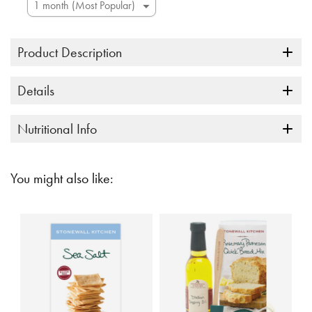
Product Description
Details
Nutritional Info
You might also like: