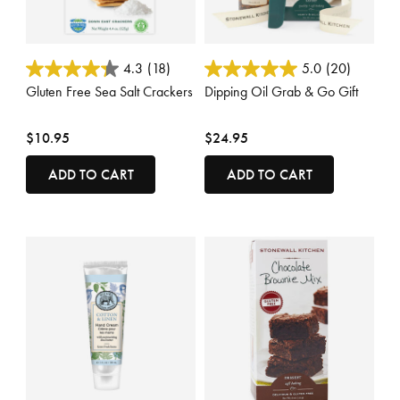
5 out of 5 Customer Rating
5 out of 5 Customer Rating
4.3
(18)
5.0
(20)
Gluten Free Sea Salt Crackers
Dipping Oil Grab & Go Gift
$10.95
$24.95
ADD TO CART
ADD TO CART