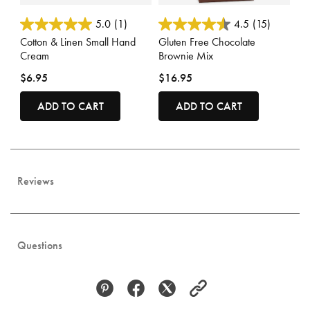
3.3 out of 5 Customer Rating
3.7 out of 5 Customer Rating
5.0
(1)
4.5
(15)
Cotton & Linen Small Hand
Gluten Free Chocolate
Cream
Brownie Mix
$6.95
$16.95
ADD TO CART
ADD TO CART
Reviews
Questions