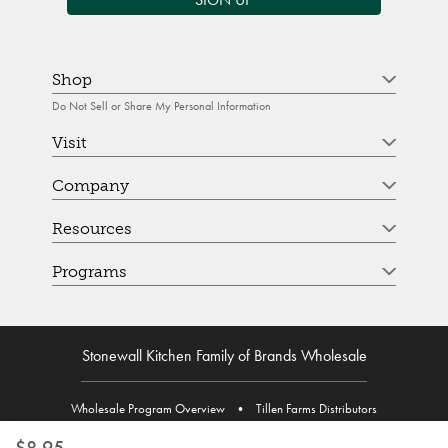
Shop
Do Not Sell or Share My Personal Information
Visit
Company
Resources
Programs
Stonewall Kitchen Family of Brands Wholesale
Wholesale Program Overview
•
Tillen Farms Distributors