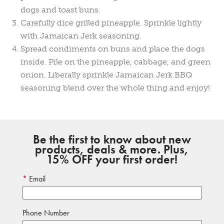
dogs and toast buns.
Carefully dice grilled pineapple. Sprinkle lightly
with Jamaican Jerk seasoning.
Spread condiments on buns and place the dogs
inside. Pile on the pineapple, cabbage, and green
onion. Liberally sprinkle Jamaican Jerk BBQ
seasoning blend over the whole thing and enjoy!
Be the first to know about new
products, deals & more. Plus,
15% OFF your first order!
Email
Phone Number