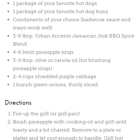
1 package of your favorite hot dogs
1 package of your favorite hot dog buns
Condiments of your choice (barbecue sauce and
mayo work well)
3-6 tbsp. Urban Accents Jamaican Jerk BBQ Spice
Blend
4-6 fresh pineapple rings
3-5 tbsp. olive or canola oil (for brushing
pineapple rings)
2-4 cups shredded purple cabbage
1 bunch green onions, thinly sliced
Directions
Fire up the grill (or grill pan)!
Brush pineapple with cooking oil and grill until
toasty and a bit charred. Remove to a plate or
platter and let cool enough to handle. Grill hot