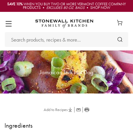
SAVE 10%
WHEN YOU BUY TWO OR MORE VERMONT COFFEE COMPANY
PRODUCTS •
EXCLUDES 80 OZ. BAGS
• SHOP NOW
Jamaican Jerk Hot Dog
Add to Recipes
Ingredients