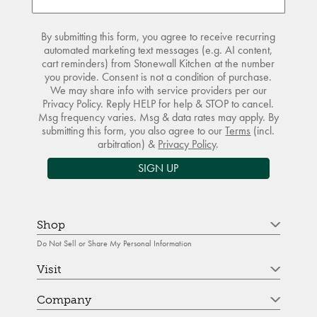
By submitting this form, you agree to receive recurring
automated marketing text messages (e.g. AI content,
cart reminders) from Stonewall Kitchen at the number
you provide. Consent is not a condition of purchase.
We may share info with service providers per our
Privacy Policy. Reply HELP for help & STOP to cancel.
Msg frequency varies. Msg & data rates may apply. By
submitting this form, you also agree to our
Terms
(incl.
arbitration) &
Privacy Policy
.
SIGN UP
Shop
Do Not Sell or Share My Personal Information
Visit
Company