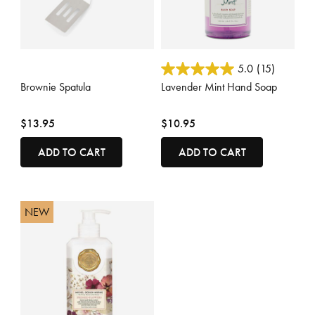
5 out of 5 Customer Rating
5 out of 5 Customer Rating
5.0
(15)
Brownie Spatula
Lavender Mint Hand Soap
$13.95
$10.95
ADD TO CART
ADD TO CART
NEW