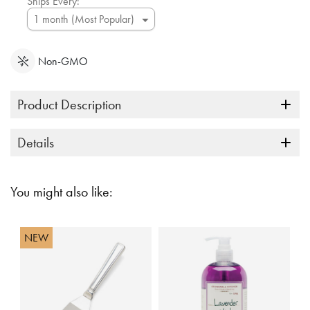
Ships Every:
Non-GMO
Product Description
Details
You might also like:
NEW