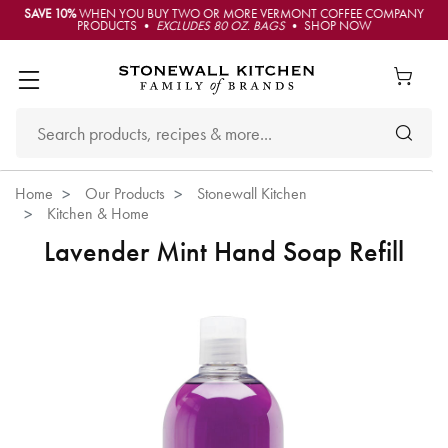
SAVE 10%
WHEN YOU BUY TWO OR MORE VERMONT COFFEE COMPANY
PRODUCTS •
EXCLUDES 80 OZ. BAGS
• SHOP NOW
Home
Our Products
Stonewall Kitchen
Kitchen & Home
Lavender Mint Hand Soap Refill