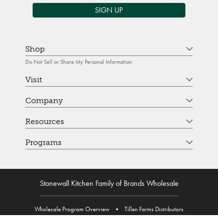
SIGN UP
Shop
Do Not Sell or Share My Personal Information
Visit
Company
Resources
Programs
Stonewall Kitchen Family of Brands Wholesale
Wholesale Program Overview
•
Tillen Farms Distributors