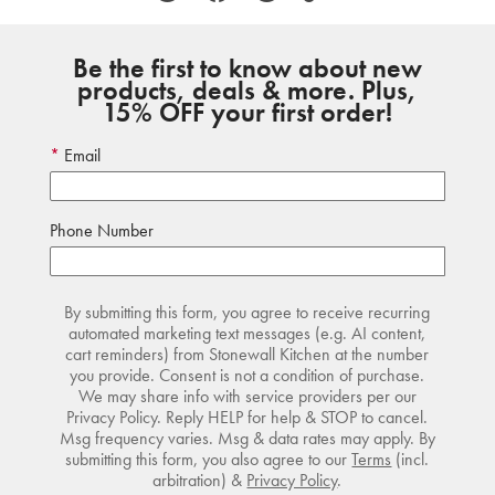
Be the first to know about new
products, deals & more. Plus,
15% OFF your first order!
Email
Phone Number
By submitting this form, you agree to receive recurring
automated marketing text messages (e.g. AI content,
cart reminders) from Stonewall Kitchen at the number
you provide. Consent is not a condition of purchase.
We may share info with service providers per our
Privacy Policy. Reply HELP for help & STOP to cancel.
Msg frequency varies. Msg & data rates may apply. By
submitting this form, you also agree to our
Terms
(incl.
arbitration) &
Privacy Policy
.