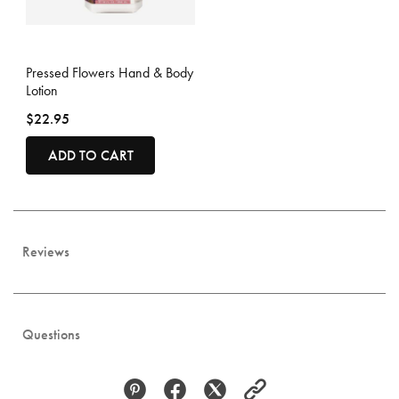
4.3 out of 5 Customer Rating
Pressed Flowers Hand & Body
Lotion
$22.95
ADD TO CART
Reviews
Questions