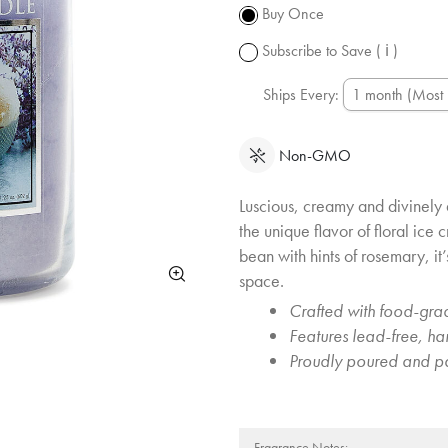
subject to
Buy Once
change.
Subscribe to Save
( ℹ )
Ships Every:
Non-GMO
Luscious, creamy and divinely 
the unique flavor of floral ice
bean with hints of rosemary, it
space.
Crafted with food-grad
Features lead-free, h
Proudly poured and p
Fragrance Notes: