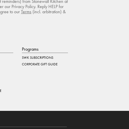
rt reminders) from Stonewall Kitchen at
r our Privacy Policy. Reply HELP for
agree to our
Terms
(incl. arbitration) &
Programs
SWK SUBSCRIPTIONS
CORPORATE GIFT GUIDE
E