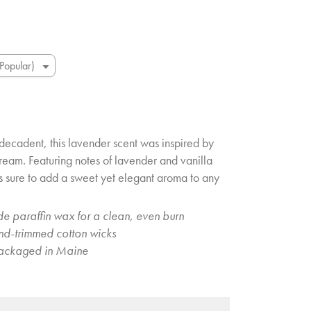
decadent, this lavender scent was inspired by
 cream. Featuring notes of lavender and vanilla
’s sure to add a sweet yet elegant aroma to any
e paraffin wax for a clean, even burn
and-trimmed cotton wicks
ackaged in Maine