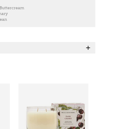
 Buttercream
mary
Bean