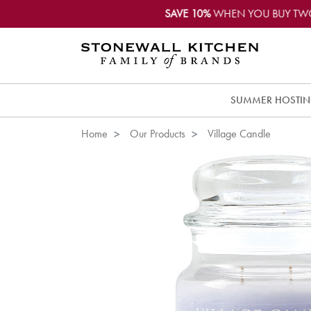
SAVE 10%
WHEN YOU BUY TW
SUMMER HOSTI
Home
Our Products
Village Candle