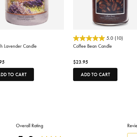
ut of 5 Customer Rating
5 out of 5 Customer Rating
5.0
(10)
ch Lavender Candle
Coffee Bean Candle
95
$23.95
DD TO CART
ADD TO CART