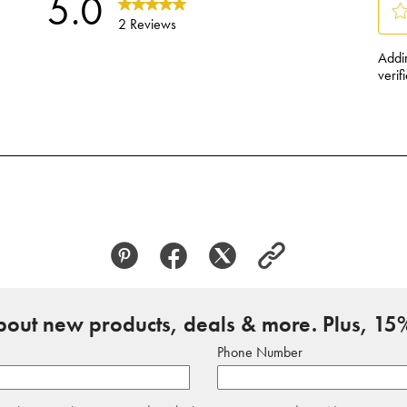
about new products, deals & more. Plus, 15%
Phone Number