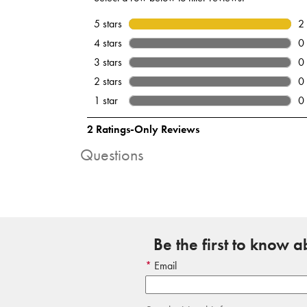
Questions
Be the first to know 
Email