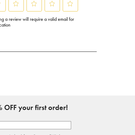
 OFF your first order!