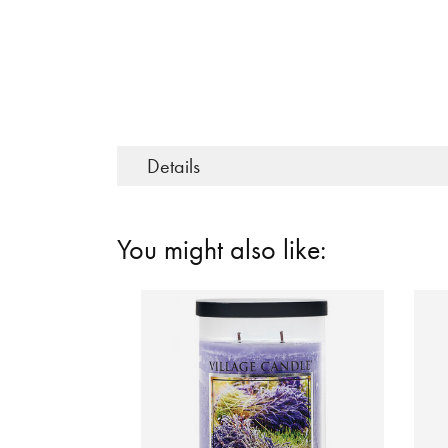
Details
You might also like: