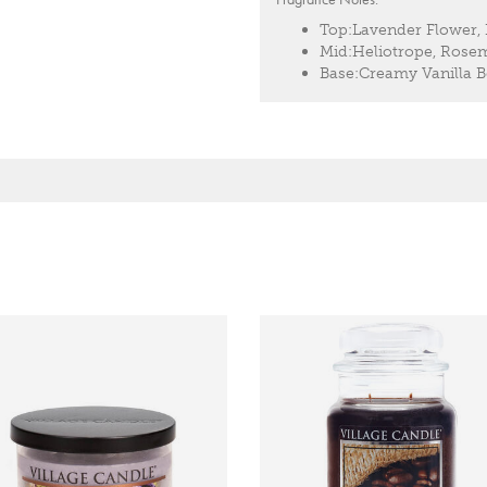
Top:
Lavender Flower,
Mid:
Heliotrope, Rose
Base:
Creamy Vanilla 