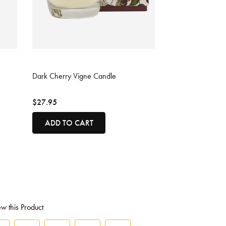
3.6 out of 5 Customer Rating
Dark Cherry Vigne Candle
$27.95
ADD TO CART