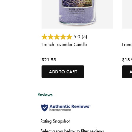
5 out of 5 Customer Rating
4.3 o
5.0
(5)
French Lavender Candle
Fren
$21.95
$18.
ADD TO CART
A