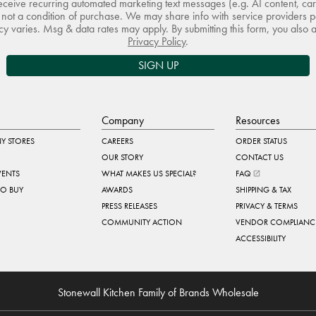
receive recurring automated marketing text messages (e.g. AI content, ca
not a condition of purchase. We may share info with service providers pe
 varies. Msg & data rates may apply. By submitting this form, you also 
Privacy Policy
.
SIGN UP
Company
Resources
Y STORES
CAREERS
ORDER STATUS
OUR STORY
CONTACT US
VENTS
WHAT MAKES US SPECIAL?
FAQ
TO BUY
AWARDS
SHIPPING & TAX
PRESS RELEASES
PRIVACY & TERMS
COMMUNITY ACTION
VENDOR COMPLIANC
ACCESSIBILITY
Stonewall Kitchen Family of Brands Wholesale