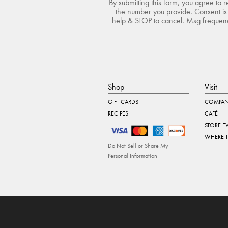
By submitting this form, you agree to 
the number you provide. Consent is 
help & STOP to cancel. Msg frequency
Shop
Visit
GIFT CARDS
COMPAN
RECIPES
CAFÉ
STORE E
WHERE 
Do Not Sell or Share My
Personal Information