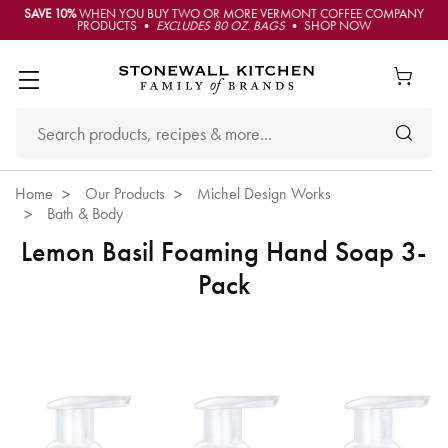
SAVE 10%
WHEN YOU BUY TWO OR MORE VERMONT COFFEE COMPANY
PRODUCTS •
EXCLUDES 80 OZ. BAGS
• SHOP NOW
Home
Our Products
Michel Design Works
Bath & Body
Lemon Basil Foaming Hand Soap 3-
Pack