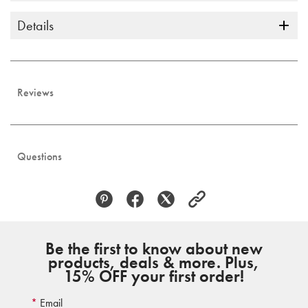
Details
Reviews
Questions
Be the first to know about new
products, deals & more. Plus,
15% OFF your first order!
Email