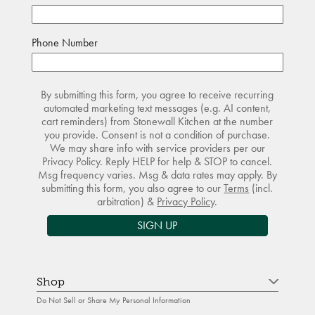
Phone Number
By submitting this form, you agree to receive recurring
automated marketing text messages (e.g. AI content,
cart reminders) from Stonewall Kitchen at the number
you provide. Consent is not a condition of purchase.
We may share info with service providers per our
Privacy Policy. Reply HELP for help & STOP to cancel.
Msg frequency varies. Msg & data rates may apply. By
submitting this form, you also agree to our
Terms
(incl.
arbitration) &
Privacy Policy
.
SIGN UP
Shop
Do Not Sell or Share My Personal Information