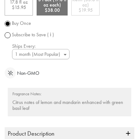
shipping
link.
17.8 fl oz
oz each)
oz)
over $50.
$15.95
$38.00
$19.95
Promotion
subject to
Buy Once
change.
Subscribe to Save
( ℹ )
Ships Every:
Non-GMO
Fragrance Notes:
Citrus notes of lemon and mandarin enhanced with green
basil leaf
Product Description