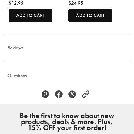
$12.95
$24.95
ADD TO CART
ADD TO CART
Reviews
Questions
Be the first to know about new
products, deals & more. Plus,
15% OFF your first order!