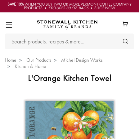
SAVE 10%
WHEN YOU BUY TWO OR MORE VERMONT COFFEE COMPANY
PRODUCTS •
EXCLUDES 80 OZ. BAGS
• SHOP NOW
Home
Our Products
Michel Design Works
Kitchen & Home
L'Orange Kitchen Towel