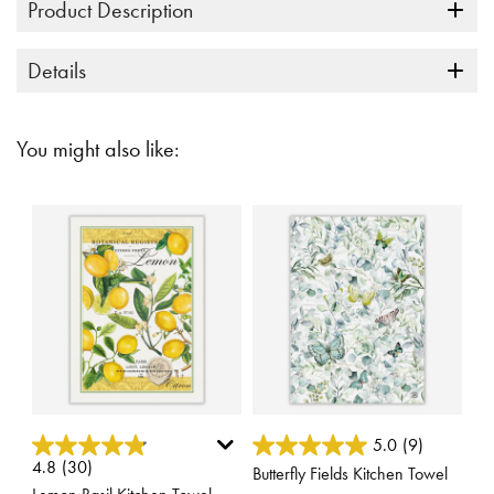
Product Description
Details
You might also like:
5 out of 5 Customer Rating
4.4 out of 5 Customer Rating
5.0
(9)
4.8
(30)
Butterfly Fields Kitchen Towel