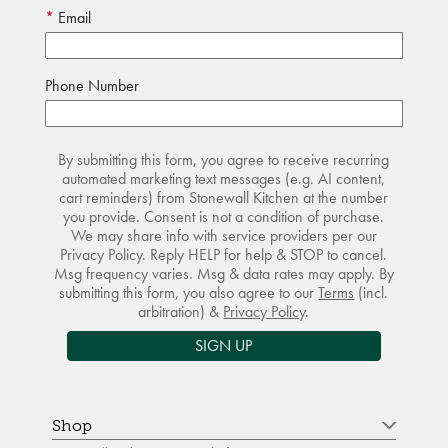
Email
Phone Number
By submitting this form, you agree to receive recurring
automated marketing text messages (e.g. AI content,
cart reminders) from Stonewall Kitchen at the number
you provide. Consent is not a condition of purchase.
We may share info with service providers per our
Privacy Policy. Reply HELP for help & STOP to cancel.
Msg frequency varies. Msg & data rates may apply. By
submitting this form, you also agree to our
Terms
(incl.
arbitration) &
Privacy Policy
.
SIGN UP
Shop