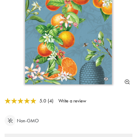
5 out of 5 Customer Rating
5.0
(4)
Write a review
Read
4
Reviews.
Same
Non-GMO
page
link.