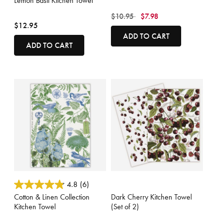
Lemon Basil Kitchen Towel
Price reduced from
to
$10.95
$7.98
$12.95
ADD TO CART
ADD TO CART
4 out of 5 Customer Rating
4.4 out of 5 Customer Rating
4.8
(6)
Cotton & Linen Collection
Dark Cherry Kitchen Towel
Kitchen Towel
(Set of 2)