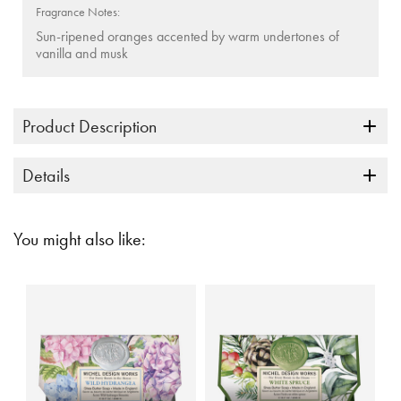
Fragrance Notes:
Sun-ripened oranges accented by warm undertones of
vanilla and musk
Product Description
Details
You might also like: