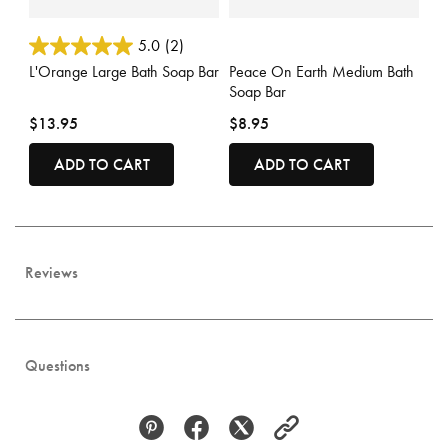
3.3 out of 5 Customer Rating
4.3 out of 5 Customer Rating
5.0
(2)
L'Orange Large Bath Soap Bar
Peace On Earth Medium Bath
Soap Bar
$13.95
$8.95
ADD TO CART
ADD TO CART
Reviews
Questions