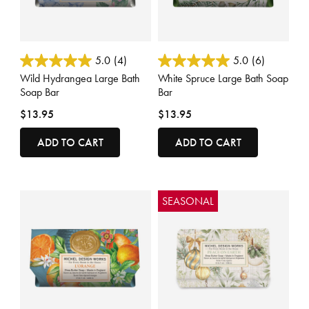
4.5 out of 5 Customer Rating
4 out of 5 Customer Rating
5.0
(4)
5.0
(6)
Wild Hydrangea Large Bath
White Spruce Large Bath Soap
Soap Bar
Bar
$13.95
$13.95
ADD TO CART
ADD TO CART
SEASONAL