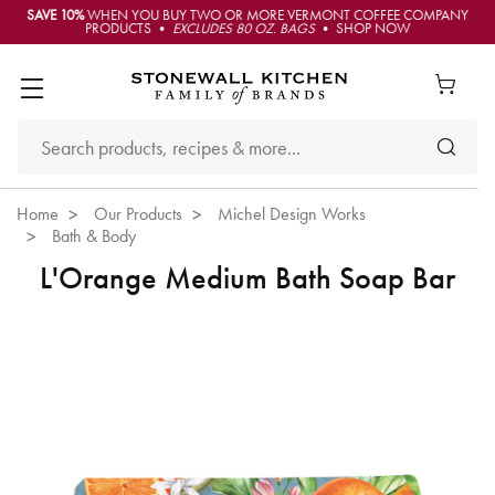
SAVE 10%
WHEN YOU BUY TWO OR MORE VERMONT COFFEE COMPANY
PRODUCTS •
EXCLUDES 80 OZ. BAGS
• SHOP NOW
Home
Our Products
Michel Design Works
Bath & Body
L'Orange Medium Bath Soap Bar