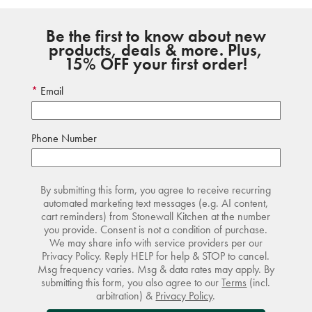
Be the first to know about new
products, deals & more. Plus,
15% OFF your first order!
Email
Phone Number
By submitting this form, you agree to receive recurring
automated marketing text messages (e.g. AI content,
cart reminders) from Stonewall Kitchen at the number
you provide. Consent is not a condition of purchase.
We may share info with service providers per our
Privacy Policy. Reply HELP for help & STOP to cancel.
Msg frequency varies. Msg & data rates may apply. By
submitting this form, you also agree to our
Terms
(incl.
arbitration) &
Privacy Policy
.