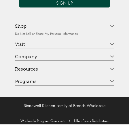
SIGN UP
Shop
Do Not Sell or Share My Personal Information
Visit
Company
Resources
Programs
Stonewall Kitchen Family of Brands Wholesale
Wholesale Program Overview
•
Tillen Farms Distributors