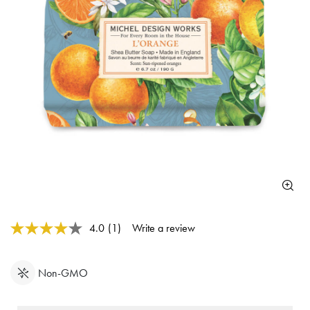
5 out of 5 Customer Rating
4.0
(1)
Write a review
Read
a
Review.
Same
Non-GMO
page
link.