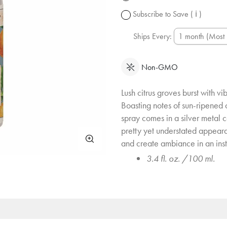
change.
Subscribe to Save
( ℹ )
Ships Every:
Non-GMO
Lush citrus groves burst with vi
Boasting notes of sun-ripened 
spray comes in a silver metal 
pretty yet understated appeara
and create ambiance in an inst
3.4 fl. oz. /100 ml.