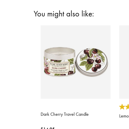
You might also like:
5 out of 5 Customer Rating
5 out
Dark Cherry Travel Candle
Lemon