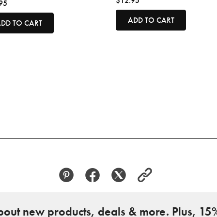
$12.95
95
ADD TO CART
DD TO CART
about new products, deals & more. Plus, 15%