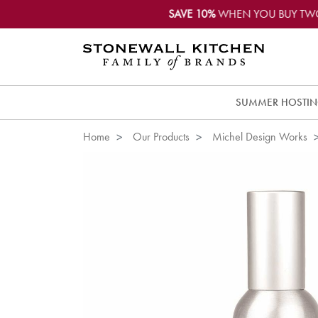
SAVE 10%
WHEN YOU BUY TW
SUMMER HOSTI
Home
Our Products
Michel Design Works