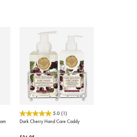
5 out of 5 Customer Rating
5.0
(1)
eam
Dark Cherry Hand Care Caddy