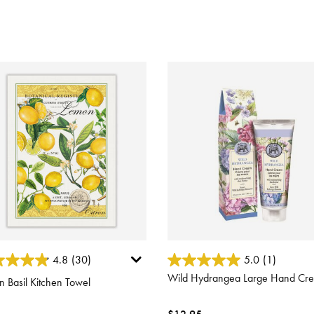
 of 5 Customer Rating
4.4 out of 5 Customer Rating
4.8
(30)
5.0
(1)
Wild Hydrangea Large Hand Cr
 Basil Kitchen Towel