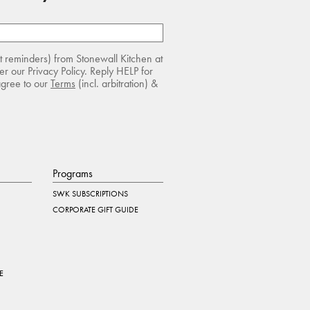
rt reminders) from Stonewall Kitchen at
r our Privacy Policy. Reply HELP for
agree to our
Terms
(incl. arbitration) &
Programs
SWK SUBSCRIPTIONS
CORPORATE GIFT GUIDE
E