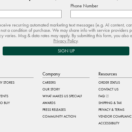
Phone Number
receive recurring automated marketing text messages (e.g. AI content, ca
not a condition of purchase. We may share info with service providers pe
 varies. Msg & data rates may apply. By submitting this form, you also 
Privacy Policy
.
SIGN UP
Company
Resources
Y STORES
CAREERS
ORDER STATUS
OUR STORY
CONTACT US
VENTS
WHAT MAKES US SPECIAL?
FAQ
TO BUY
AWARDS
SHIPPING & TAX
PRESS RELEASES
PRIVACY & TERMS
COMMUNITY ACTION
VENDOR COMPLIANC
ACCESSIBILITY