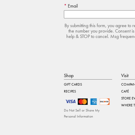
Email
By submitting this form, you agree to 
the number you provide. Consent is 
help & STOP to cancel. Msg frequency
Shop
Visit
GIFT CARDS
COMPAN
RECIPES
CAFÉ
STORE E
WHERE 
Do Not Sell or Share My
Personal Information