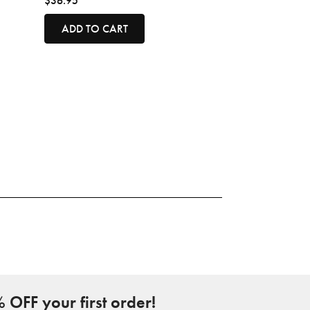
$36.95
ADD TO CART
 OFF your first order!