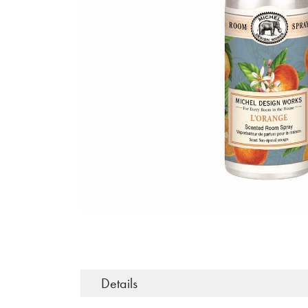
Details