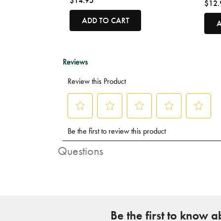
$14.95
$12.
ADD TO CART
A
Questions
Be the first to know 