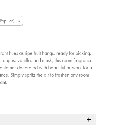
brant hues as ripe fruit hangs, ready for picking.
oranges, vanilla, and musk, this room fragrance
container decorated with beautiful artwork for a
nce. Simply spritz the air to freshen any room
ant.