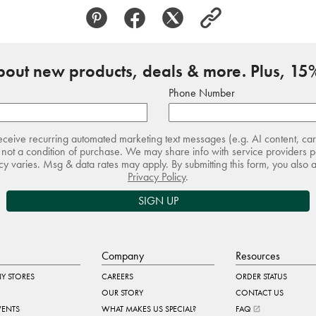
about new products, deals & more. Plus, 15%
Phone Number
receive recurring automated marketing text messages (e.g. AI content, ca
not a condition of purchase. We may share info with service providers pe
 varies. Msg & data rates may apply. By submitting this form, you also 
Privacy Policy
.
SIGN UP
Company
Resources
Y STORES
CAREERS
ORDER STATUS
OUR STORY
CONTACT US
VENTS
WHAT MAKES US SPECIAL?
FAQ