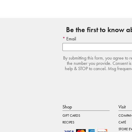
Be the first to know 
Email
By submitting this form, you agree to 
the number you provide. Consent is 
help & STOP to cancel. Msg frequency
Shop
Visit
GIFT CARDS
COMPAN
RECIPES
CAFÉ
STORE E