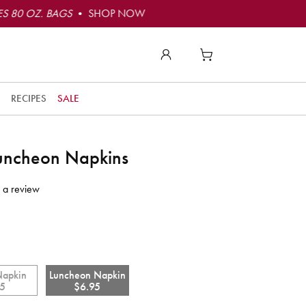
S 80 OZ. BAGS
• SHOP NOW
RECIPES
SALE
Luncheon Napkins
 a review
Napkin
Luncheon Napkin
95
$6.95