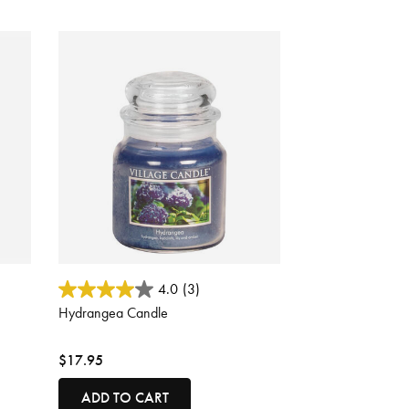
5 out of 5 Customer Rating
4.0
(3)
Hydrangea Candle
$17.95
ADD TO CART