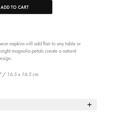
tity. Minimum quantity is 1, maximum quantity is 50.
ADD TO CART
heon napkins will add flair to any table or
right magnolia petals create a natural
esign.
5" / 16.5 x 16.5 cm