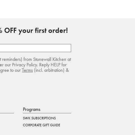
 OFF your first order!
rt reminders) from Stonewall Kitchen at
r our Privacy Policy. Reply HELP for
agree to our
Terms
(incl. arbitration) &
Programs
SWK SUBSCRIPTIONS
CORPORATE GIFT GUIDE