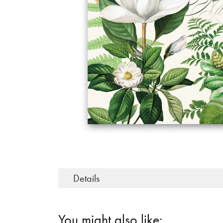
Details
You might also like: