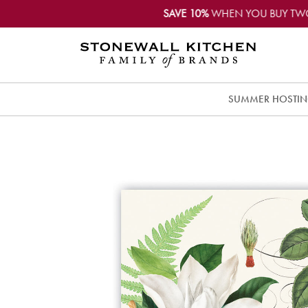
SAVE 10%
WHEN YOU BUY TW
SUMMER HOSTI