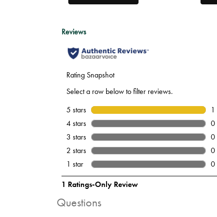
Questions