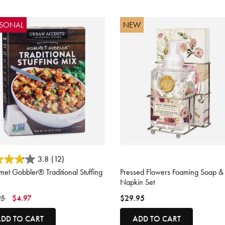
ASONAL
NEW
ut of 5 Customer Rating
5 out of 5 Customer Rating
3.8
(12)
et Gobbler® Traditional Stuffing
Pressed Flowers Foaming Soap &
Napkin Set
 reduced from
to
95
$4.97
$29.95
DD TO CART
ADD TO CART