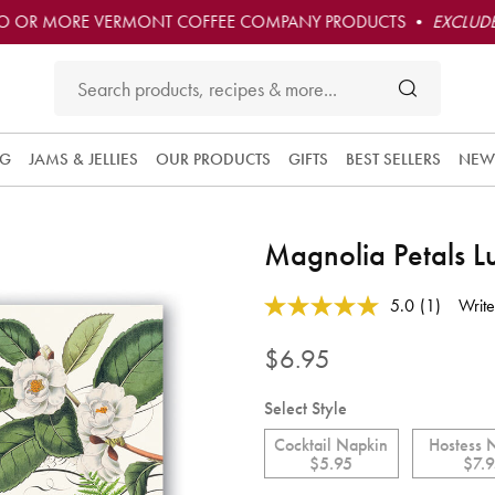
O OR MORE VERMONT COFFEE COMPANY PRODUCTS •
EXCLUDE
NG
JAMS & JELLIES
OUR PRODUCTS
GIFTS
BEST SELLERS
NEW
Magnolia Petals 
3.9 out of 5 Customer Rating
5.0
(1)
Write
Read
a
Review.
$6.95
Same
page
link.
Select Style
Cocktail Napkin
Hostess 
$5.95
$7.