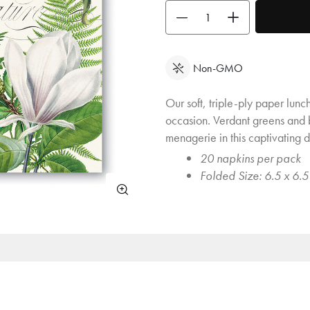
Use the buttons to adjust the quan
Non-GMO
Our soft, triple-ply paper lunc
occasion. Verdant greens and b
menagerie in this captivating d
20 napkins per pack
Folded Size: 6.5 x 6.