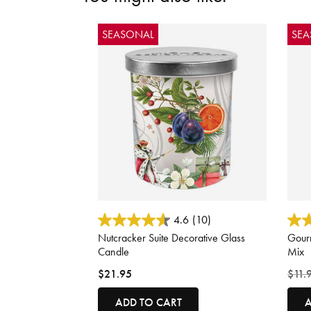
SEASONAL
SE
3.3 out of 5 Customer Rating
3.1 o
4.6
(10)
Nutcracker Suite Decorative Glass
Gourm
Candle
Mix
Price
$21.95
$11.
ADD TO CART
A