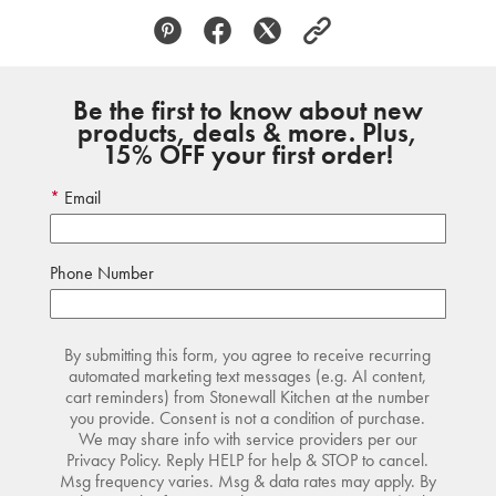
Be the first to know about new
products, deals & more. Plus,
15% OFF your first order!
Email
Phone Number
By submitting this form, you agree to receive recurring
automated marketing text messages (e.g. AI content,
cart reminders) from Stonewall Kitchen at the number
you provide. Consent is not a condition of purchase.
We may share info with service providers per our
Privacy Policy. Reply HELP for help & STOP to cancel.
Msg frequency varies. Msg & data rates may apply. By