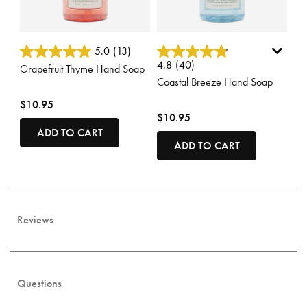
3.8 out of 5 Customer Rating
3.1 out of 5 Customer Rating
5.0
(13)
4.8
(40)
Grapefruit Thyme Hand Soap
Coastal Breeze Hand Soap
$10.95
$10.95
ADD TO CART
ADD TO CART
Reviews
Questions