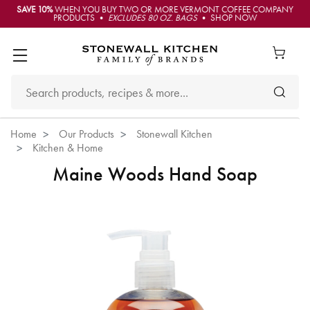
SAVE 10%
WHEN YOU BUY TWO OR MORE VERMONT COFFEE COMPANY
PRODUCTS •
EXCLUDES 80 OZ. BAGS
• SHOP NOW
Home
Our Products
Stonewall Kitchen
Kitchen & Home
Maine Woods Hand Soap