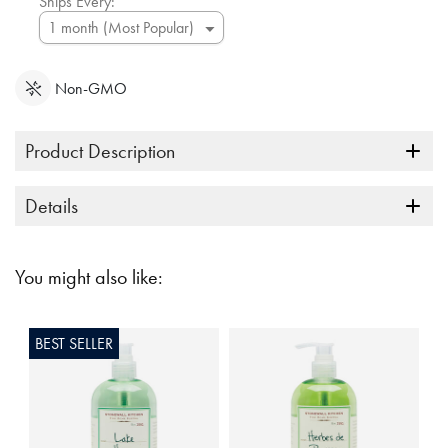
Ships Every:
Non-GMO
Product Description
Details
You might also like:
BEST SELLER