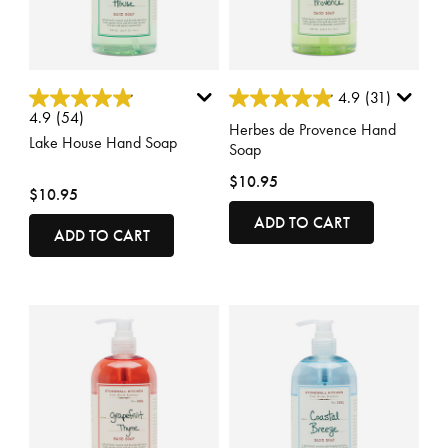
5 out of 5 Customer Rating
5 out of 5 Customer Rating
4.9
(31)
4.9
(54)
Herbes de Provence Hand
Lake House Hand Soap
Soap
$10.95
$10.95
ADD TO CART
ADD TO CART