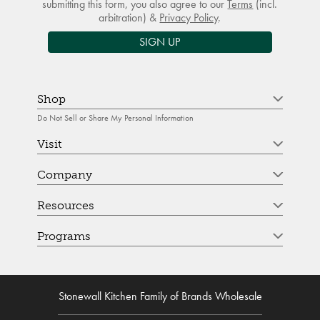
submitting this form, you also agree to our
Terms
(incl.
arbitration) &
Privacy Policy
.
SIGN UP
Shop
Do Not Sell or Share My Personal Information
Visit
Company
Resources
Programs
Stonewall Kitchen Family of Brands Wholesale