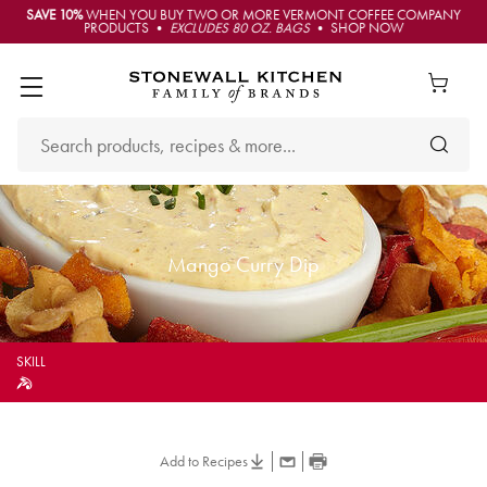
SAVE 10%
WHEN YOU BUY TWO OR MORE VERMONT COFFEE COMPANY
PRODUCTS •
EXCLUDES 80 OZ. BAGS
• SHOP NOW
Mango Curry Dip
SKILL
Add to Recipes