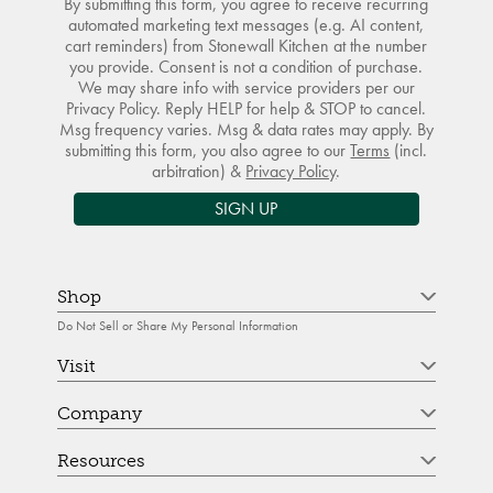
By submitting this form, you agree to receive recurring
automated marketing text messages (e.g. AI content,
cart reminders) from Stonewall Kitchen at the number
you provide. Consent is not a condition of purchase.
We may share info with service providers per our
Privacy Policy. Reply HELP for help & STOP to cancel.
Msg frequency varies. Msg & data rates may apply. By
submitting this form, you also agree to our
Terms
(incl.
arbitration) &
Privacy Policy
.
SIGN UP
Shop
Do Not Sell or Share My Personal Information
Visit
Company
Resources