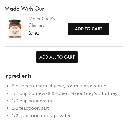
Made With Our
Major Grey's
Chutney
ADD TO CART
$7.95
ADD ALL TO CART
Ingredients
8 ounces cream cheese, room temperature
1/2 cup
Stonewall Kitchen Major Grey's Chutney
1/3 cup sour cream
1/2 teaspoon salt
1/2 teaspoon curry powder