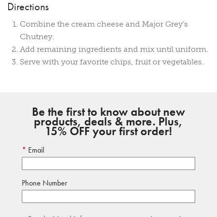
Directions
Combine the cream cheese and Major Grey's
Chutney.
Add remaining ingredients and mix until uniform.
Serve with your favorite chips, fruit or vegetables.
Be the first to know about new
products, deals & more. Plus,
15% OFF your first order!
Email
Phone Number