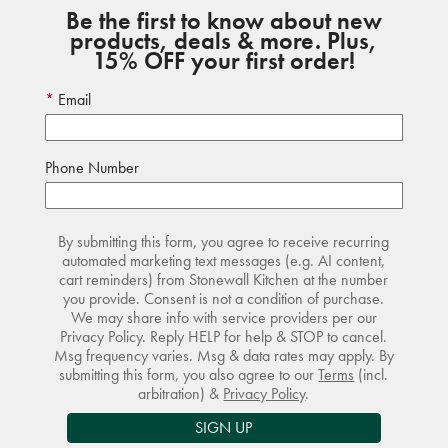
Be the first to know about new
products, deals & more. Plus,
15% OFF your first order!
Email
Phone Number
By submitting this form, you agree to receive recurring
automated marketing text messages (e.g. AI content,
cart reminders) from Stonewall Kitchen at the number
you provide. Consent is not a condition of purchase.
We may share info with service providers per our
Privacy Policy. Reply HELP for help & STOP to cancel.
Msg frequency varies. Msg & data rates may apply. By
submitting this form, you also agree to our
Terms
(incl.
arbitration) &
Privacy Policy
.
SIGN UP