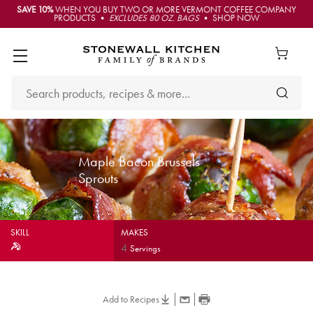
SAVE 10%
WHEN YOU BUY TWO OR MORE VERMONT COFFEE COMPANY
PRODUCTS •
EXCLUDES 80 OZ. BAGS
• SHOP NOW
Maple Bacon Brussels
Sprouts
SKILL
MAKES
4
Servings
Add to Recipes