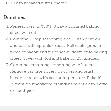
3 Tbsp unsalted butter, melted
Directions
Preheat oven to 350°F. Spray a foil lined baking
sheet with oil.
Combine 1 Tbsp seasoning and 1 Tbsp olive oil
and toss with sprouts to coat. Roll each sprout in a
piece of bacon and place seam-down onto baking
sheet. Cover with foil and bake for 25 minutes.
Combine remaining seasoning with butter.
Remove pan from oven. Uncover and brush
bacon-sprouts with seasoning mixture. Bake 10-
15 minutes uncovered or until bacon is crisp. Serve
on toothpicks.