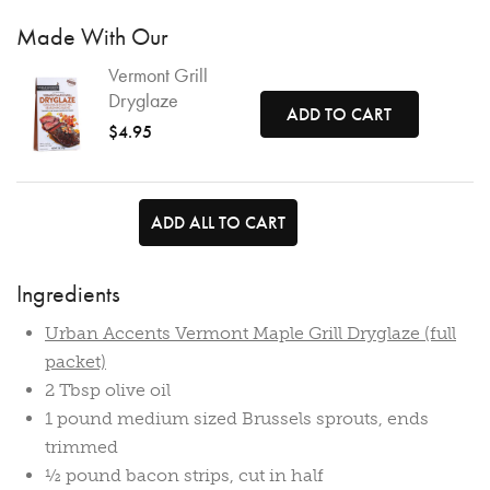
Made With Our
Vermont Grill
Dryglaze
ADD TO CART
$4.95
ADD ALL TO CART
Ingredients
Urban Accents Vermont Maple Grill Dryglaze (full
packet)
2 Tbsp olive oil
1 pound medium sized Brussels sprouts, ends
trimmed
½ pound bacon strips, cut in half