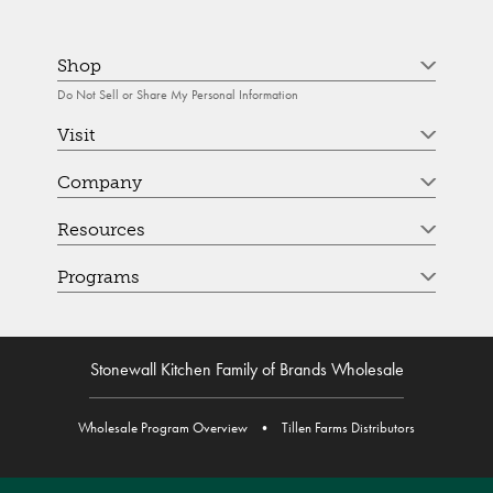
Shop
Do Not Sell or Share My Personal Information
Visit
Company
Resources
Programs
Stonewall Kitchen Family of Brands Wholesale
Wholesale Program Overview
•
Tillen Farms Distributors