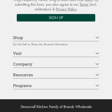
submitting this form, you also agree to our
Terms
(incl.
arbitration) &
Privacy Policy
.
SIGN UP
Shop
Do Not Sell or Share My Personal Information
Visit
Company
Resources
Programs
Stonewall Kitchen Family of Brands Wholesale