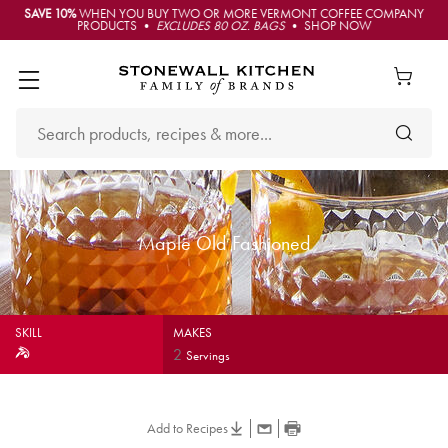
SAVE 10%
WHEN YOU BUY TWO OR MORE VERMONT COFFEE COMPANY
PRODUCTS •
EXCLUDES 80 OZ. BAGS
• SHOP NOW
Maple Old Fashioned
SKILL
MAKES
2
Servings
Add to Recipes