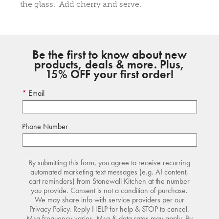
the glass. Add cherry and serve.
Be the first to know about new
products, deals & more. Plus,
15% OFF your first order!
Email
Phone Number
By submitting this form, you agree to receive recurring
automated marketing text messages (e.g. AI content,
cart reminders) from Stonewall Kitchen at the number
you provide. Consent is not a condition of purchase.
We may share info with service providers per our
Privacy Policy. Reply HELP for help & STOP to cancel.
Msg frequency varies. Msg & data rates may apply. By