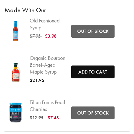
Made With Our
Old Fashioned
Syrup
OUT OF STOCK
Price reduced from
to
$7.95
$3.98
Organic Bourbon
Barrel-Aged
Maple Syrup
ADD TO CART
$21.95
Tillen Farms Pearl
Cherries
OUT OF STOCK
Price reduced from
to
$12.95
$7.48