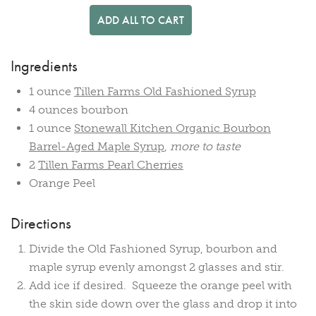
ADD ALL TO CART
Ingredients
1 ounce
Tillen Farms Old Fashioned Syrup
4 ounces bourbon
1 ounce
Stonewall Kitchen Organic Bourbon
Barrel-Aged Maple Syrup
,
more to taste
2
Tillen Farms Pearl Cherries
Orange Peel
Directions
Divide the Old Fashioned Syrup, bourbon and
maple syrup evenly amongst 2 glasses and stir.
Add ice if desired. Squeeze the orange peel with
the skin side down over the glass and drop it into