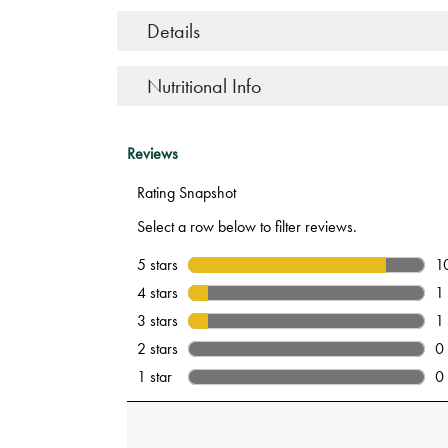
Details
Nutritional Info