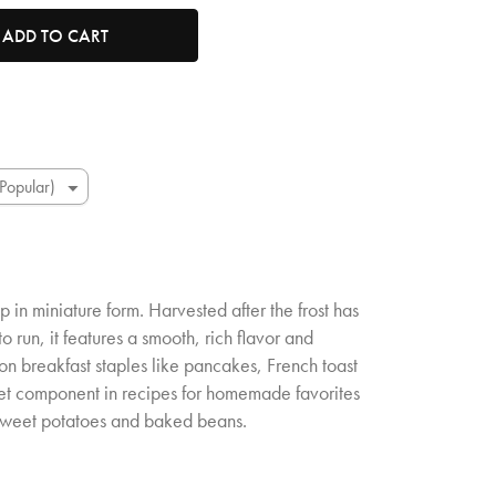
tity. Minimum quantity is 1, maximum quantity is 50.
ADD TO CART
p in miniature form. Harvested after the frost has
o run, it features a smooth, rich flavor and
 on breakfast staples like pancakes, French toast
eet component in recipes for homemade favorites
sweet potatoes and baked beans.