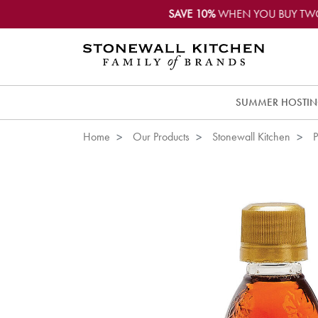
SAVE 10%
WHEN YOU BUY TW
SUMMER HOSTI
Home
Our Products
Stonewall Kitchen
P