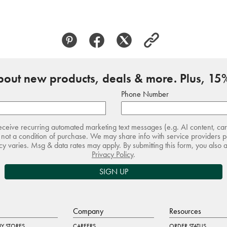
about new products, deals & more. Plus, 15%
Phone Number
receive recurring automated marketing text messages (e.g. AI content, ca
not a condition of purchase. We may share info with service providers pe
 varies. Msg & data rates may apply. By submitting this form, you also 
Privacy Policy
.
SIGN UP
Company
Resources
Y STORES
CAREERS
ORDER STATUS