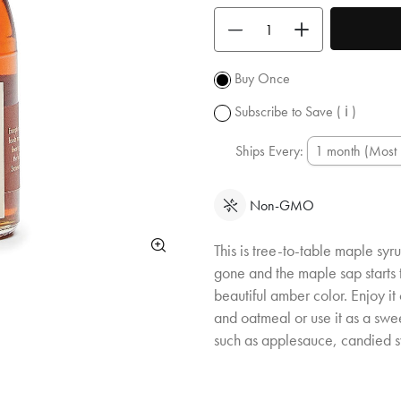
shipping
Use the buttons to adjust the quan
over $50.
Promotion
subject to
Buy Once
change.
Subscribe to Save
( ℹ )
Ships Every:
Non-GMO
This is tree-to-table maple syru
gone and the maple sap starts t
beautiful amber color. Enjoy it
and oatmeal or use it as a sw
such as applesauce, candied 