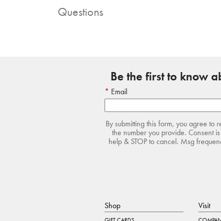
Questions
Be the first to know 
Email
By submitting this form, you agree to 
the number you provide. Consent is 
help & STOP to cancel. Msg frequency
Shop
Visit
GIFT CARDS
COMPAN