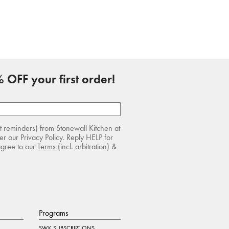
 OFF your first order!
rt reminders) from Stonewall Kitchen at
r our Privacy Policy. Reply HELP for
agree to our
Terms
(incl. arbitration) &
Programs
SWK SUBSCRIPTIONS