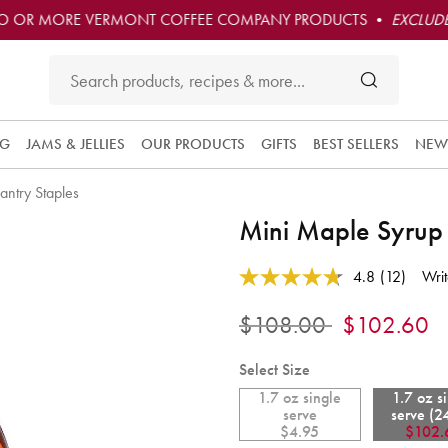
O OR MORE VERMONT COFFEE COMPANY PRODUCTS •
EXCLUDE
NG
JAMS & JELLIES
OUR PRODUCTS
GIFTS
BEST SELLERS
NEW
antry Staples
Subscribe 
Mini Maple Syrup
this produc
and have i
5 out of 5 Customer Rating
convenient
4.8
(12)
Writ
Read
delivered t
12
you at the
Reviews.
Price reduced from
to
$108.00
$102.60
Same
frequency
page
you choos
link.
Select Size
Each orde
1.7 oz single
1.7 oz s
is 10% off
serve
serve (2
and you ge
$4.95
$102.
free