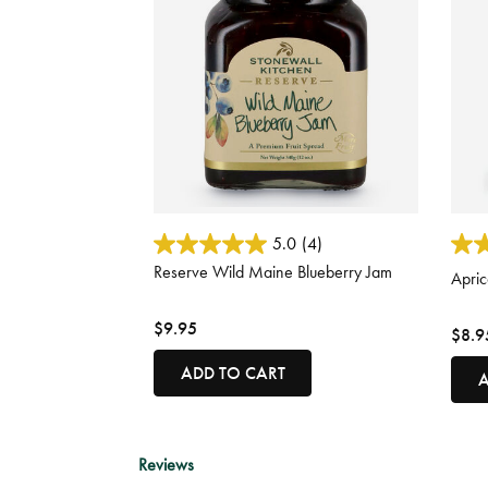
3.8 out of 5 Customer Rating
3.4 o
5.0
(4)
Reserve Wild Maine Blueberry Jam
Apric
$9.95
$8.9
ADD TO CART
A