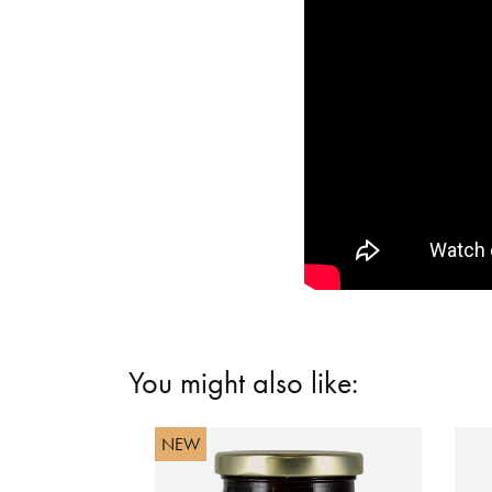
You might also like:
NEW