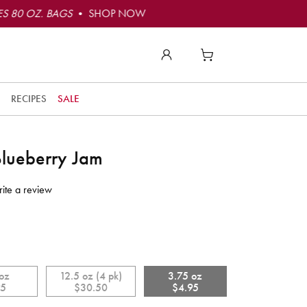
S 80 OZ. BAGS
• SHOP NOW
RECIPES
SALE
Blueberry Jam
to
ite a review
t
t
ly
o
 oz
12.5 oz (4 pk)
3.75 oz
e!
95
$30.50
$4.95
r