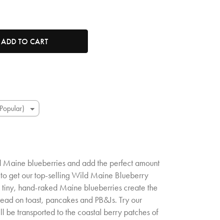
t
tity. Minimum quantity is 1, maximum quantity is 50.
ADD TO CART
ld Maine blueberries and add the perfect amount
 to get our top-selling Wild Maine Blueberry
se tiny, hand-raked Maine blueberries create the
read on toast, pancakes and PB&Js. Try our
 be transported to the coastal berry patches of