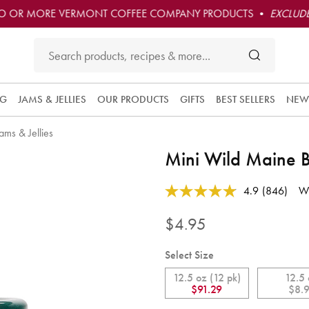
O OR MORE VERMONT COFFEE COMPANY PRODUCTS •
EXCLUDE
NG
JAMS & JELLIES
OUR PRODUCTS
GIFTS
BEST SELLERS
NEW
ams & Jellies
Mini Wild Maine 
Subscribe 
4.9 out of 5 Customer Rating
4.9
(846)
Wr
this produc
Read
846
and have i
Reviews.
$4.95
convenient
Same
delivered t
page
link.
you at the
Select Size
frequency
12.5 oz (12 pk)
12.5
you choos
$91.29
$8.
Each orde