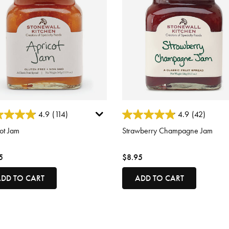
ut of 5 Customer Rating
4.2 out of 5 Customer Rating
4.9
(114)
4.9
(42)
ot Jam
Strawberry Champagne Jam
5
$8.95
DD TO CART
ADD TO CART