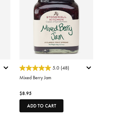
5 out of 5 Customer Rating
5.0
(48)
Mixed Berry Jam
$8.95
ADD TO CART