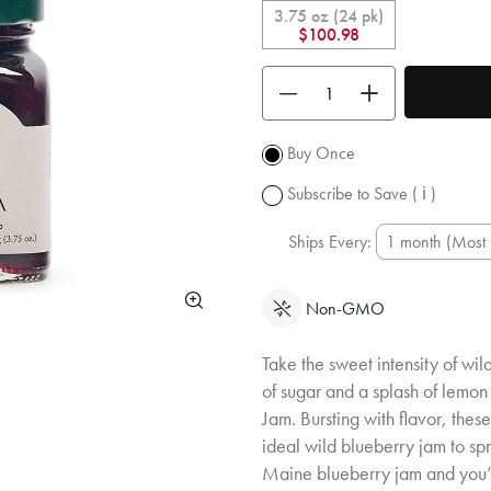
is 10% off
3.75 oz (24 pk)
and you ge
$100.98
free
shipping
Use the buttons to adjust the quan
over $50.
Promotion
subject to
Buy Once
change.
Subscribe to Save
( ℹ )
Ships Every:
Non-GMO
Take the sweet intensity of wi
of sugar and a splash of lemon
Jam. Bursting with flavor, the
ideal wild blueberry jam to sp
Maine blueberry jam and you’ll