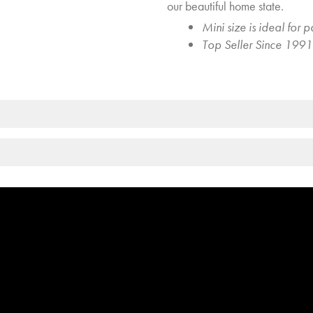
our beautiful home state.
Mini size is ideal for p
Top Seller Since 1991