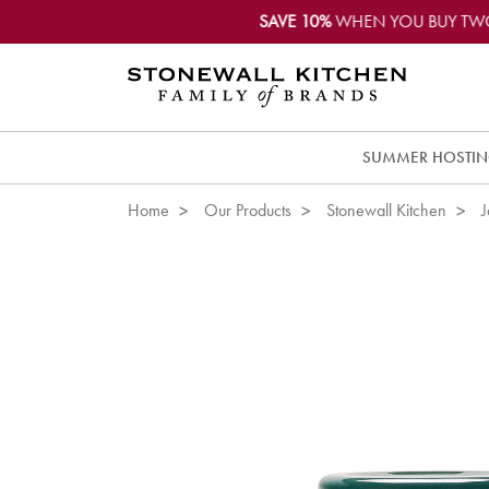
SAVE 10%
WHEN YOU BUY TW
SUMMER HOSTI
Home
Our Products
Stonewall Kitchen
J