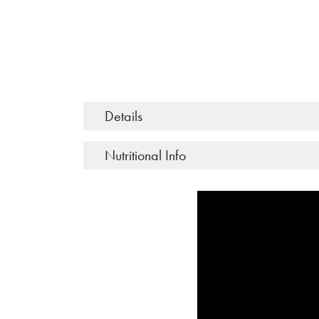
Details
Nutritional Info