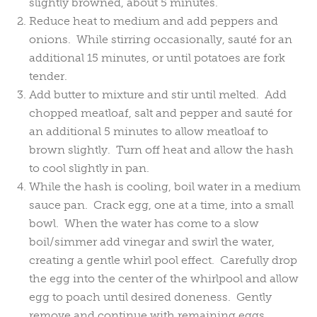
slightly browned, about 5 minutes.
Reduce heat to medium and add peppers and
onions. While stirring occasionally, sauté for an
additional 15 minutes, or until potatoes are fork
tender.
Add butter to mixture and stir until melted. Add
chopped meatloaf, salt and pepper and sauté for
an additional 5 minutes to allow meatloaf to
brown slightly. Turn off heat and allow the hash
to cool slightly in pan.
While the hash is cooling, boil water in a medium
sauce pan. Crack egg, one at a time, into a small
bowl. When the water has come to a slow
boil/simmer add vinegar and swirl the water,
creating a gentle whirl pool effect. Carefully drop
the egg into the center of the whirlpool and allow
egg to poach until desired doneness. Gently
remove and continue with remaining eggs.