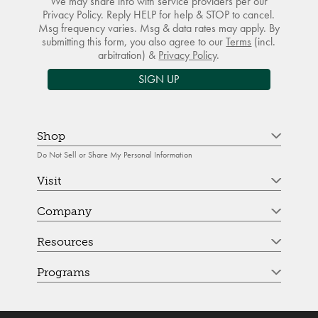
We may share info with service providers per our
Privacy Policy. Reply HELP for help & STOP to cancel.
Msg frequency varies. Msg & data rates may apply. By
submitting this form, you also agree to our
Terms
(incl.
arbitration) &
Privacy Policy
.
SIGN UP
Shop
Do Not Sell or Share My Personal Information
Visit
Company
Resources
Programs