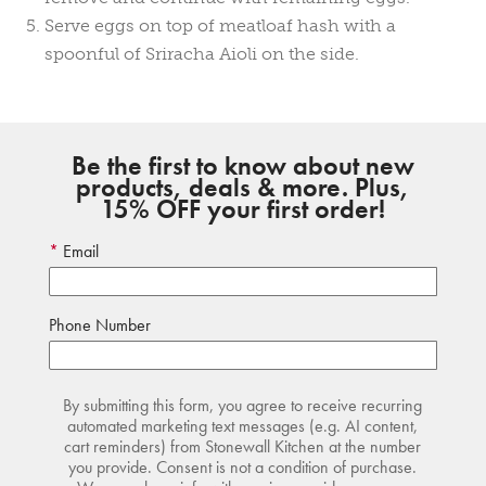
Serve eggs on top of meatloaf hash with a
spoonful of Sriracha Aioli on the side.
Be the first to know about new
products, deals & more. Plus,
15% OFF your first order!
Email
Phone Number
By submitting this form, you agree to receive recurring
automated marketing text messages (e.g. AI content,
cart reminders) from Stonewall Kitchen at the number
you provide. Consent is not a condition of purchase.