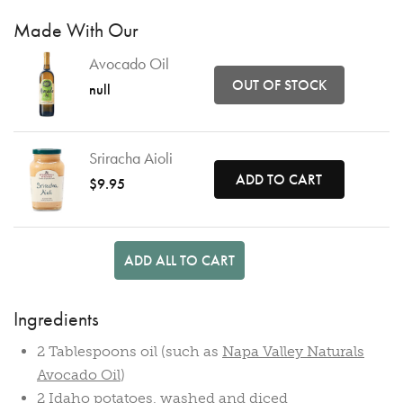
Made With Our
Avocado Oil
OUT OF STOCK
null
Sriracha Aioli
ADD TO CART
$9.95
ADD ALL TO CART
Ingredients
2 Tablespoons oil (such as
Napa Valley Naturals
Avocado Oil
)
2 Idaho potatoes, washed and diced