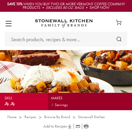
SAVE 10%
WHEN YOU BUY TWO OR MORE VERMONT COFFEE COMPANY
PRODUCTS •
EXCLUDES 80 OZ. BAGS
• SHOP NOW
Mom�s Meatloaf Hash
and Eggs
SKILL
MAKES
4
Servings
Home
Recipes
Browse By Brand
Stonewall Kitchen
Add to Recipes