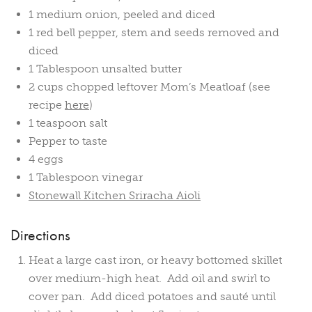
1 medium onion, peeled and diced
1 red bell pepper, stem and seeds removed and
diced
1 Tablespoon unsalted butter
2 cups chopped leftover Mom’s Meatloaf (see
recipe
here
)
1 teaspoon salt
Pepper to taste
4 eggs
1 Tablespoon vinegar
Stonewall Kitchen Sriracha Aioli
Directions
Heat a large cast iron, or heavy bottomed skillet
over medium-high heat. Add oil and swirl to
cover pan. Add diced potatoes and sauté until