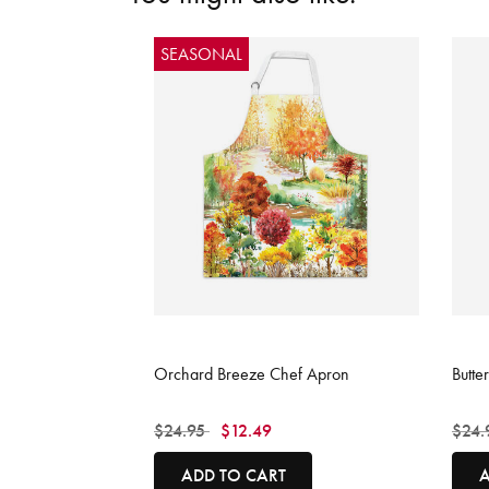
SEASONAL
3.9 out of 5 Customer Rating
5 out
Orchard Breeze Chef Apron
Butte
Price reduced from
to
Price
$24.95
$12.49
$24.
ADD TO CART
A