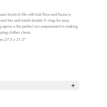
sis bursts to life with lush flora and fauna in
 waist ties and metal double D-rings for easy
ng apron is the perfect accompaniment to making
eping clothes clean.
es 27.5 x 31.5"