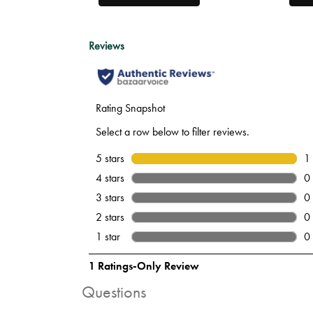
Questions