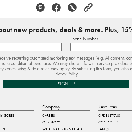
about new products, deals & more. Plus, 15%
Phone Number
receive recurring automated marketing text messages (e.g. AI content, ca
not a condition of purchase. We may share info with service providers pe
 varies. Msg & data rates may apply. By submitting this form, you also 
Privacy Policy
.
SIGN UP
Company
Resources
Y STORES
CAREERS
ORDER STATUS
OUR STORY
CONTACT US
VENTS
WHAT MAKES US SPECIAL?
FAQ