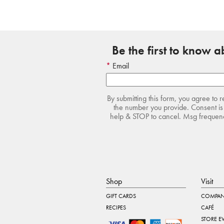
Be the first to know 
Email
By submitting this form, you agree to 
the number you provide. Consent is 
help & STOP to cancel. Msg frequency
Shop
Visit
GIFT CARDS
COMPAN
RECIPES
CAFÉ
STORE E