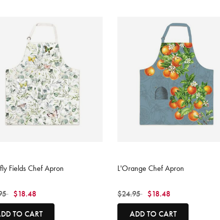
 of 5 Customer Rating
3.3 out of 5 Customer Rating
rfly Fields Chef Apron
L'Orange Chef Apron
 reduced from
to
Price reduced from
to
95
$18.48
$24.95
$18.48
DD TO CART
ADD TO CART