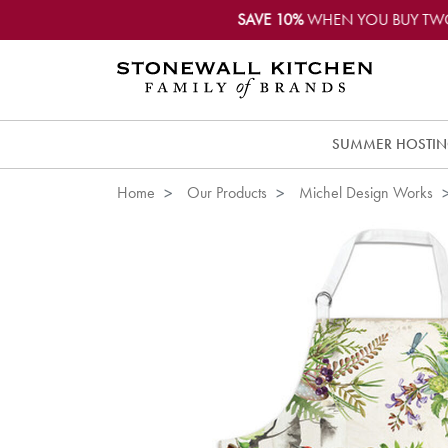
SAVE 10%
WHEN YOU BUY TW
SUMMER HOSTI
Home
Our Products
Michel Design Works