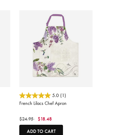
4.8 out of 5 Customer Rating
5.0
(1)
French Lilacs Chef Apron
Price reduced from
to
$24.95
$18.48
ADD TO CART