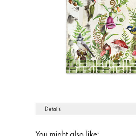
Details
You might also like: