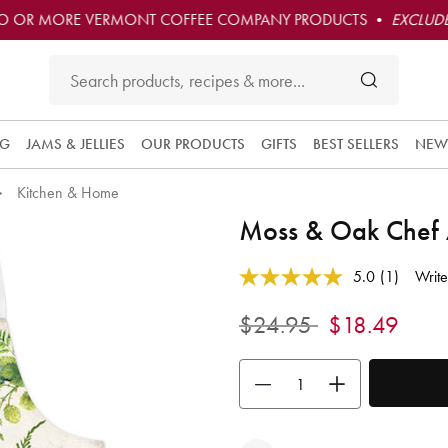
O OR MORE VERMONT COFFEE COMPANY PRODUCTS •
EXCLUDE
NG
JAMS & JELLIES
OUR PRODUCTS
GIFTS
BEST SELLERS
NEW
Kitchen & Home
Moss & Oak Chef
5 out of 5 Customer Rating
5.0
(1)
Write
Read
a
Review.
Price reduced from
to
$24.95
$18.49
Same
page
link.
Use the buttons to adjust the quan