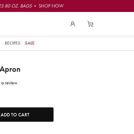
S 80 OZ. BAGS
• SHOP NOW
RECIPES
SALE
 Apron
 a review
tity. Minimum quantity is 1, maximum quantity is 50.
ADD TO CART