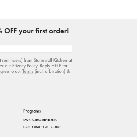
 OFF your first order!
rt reminders) from Stonewall Kitchen at
r our Privacy Policy. Reply HELP for
agree to our
Terms
(incl. arbitration) &
Programs
SWK SUBSCRIPTIONS
CORPORATE GIFT GUIDE