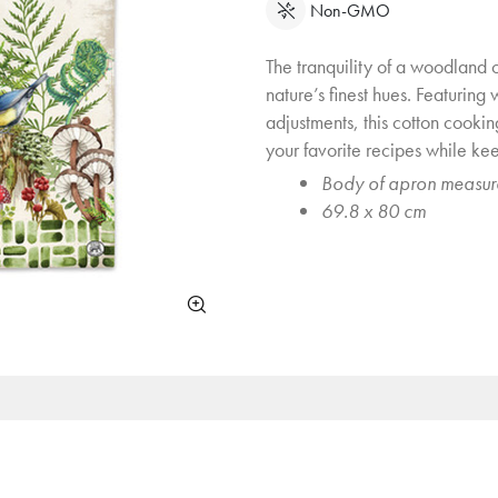
Non-GMO
The tranquility of a woodland oa
nature’s finest hues. Featuring
adjustments, this cotton cooki
your favorite recipes while ke
Body of apron measur
69.8 x 80 cm