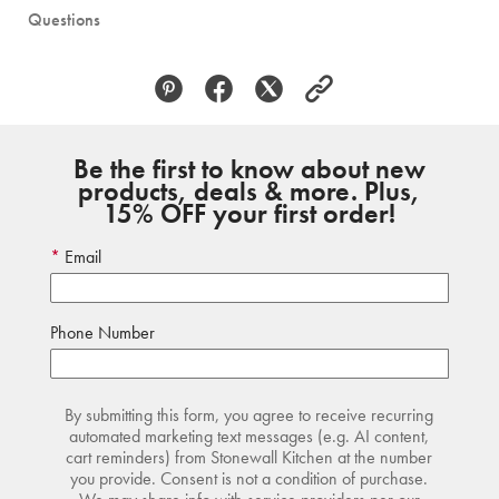
Questions
Be the first to know about new
products, deals & more. Plus,
15% OFF your first order!
Email
Phone Number
By submitting this form, you agree to receive recurring
automated marketing text messages (e.g. AI content,
cart reminders) from Stonewall Kitchen at the number
you provide. Consent is not a condition of purchase.