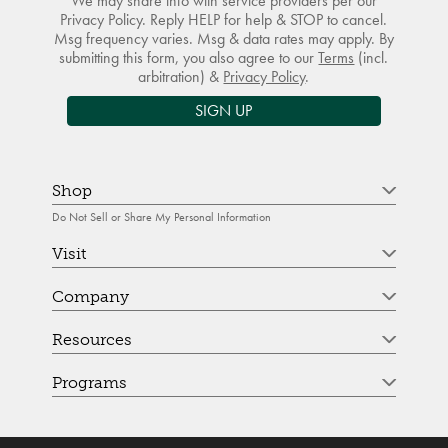
We may share info with service providers per our
Privacy Policy. Reply HELP for help & STOP to cancel.
Msg frequency varies. Msg & data rates may apply. By
submitting this form, you also agree to our
Terms
(incl.
arbitration) &
Privacy Policy
.
SIGN UP
Shop
Do Not Sell or Share My Personal Information
Visit
Company
Resources
Programs