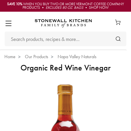
SAVE 10%
WHEN YOU BUY TWO OR MORE VERMONT COFFEE COMPANY
PRODUCTS •
EXCLUDES 80 OZ. BAGS
• SHOP NOW
Home
Our Products
Napa Valley Naturals
Organic Red Wine Vinegar