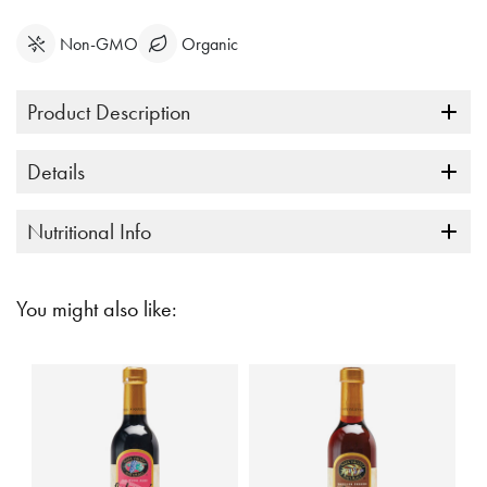
Non-GMO
Organic
Product Description
Details
Nutritional Info
You might also like: