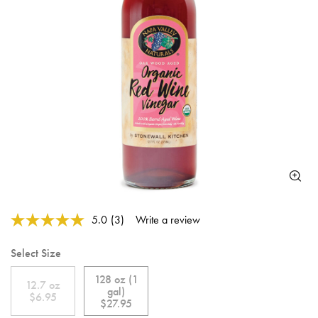
5 out of 5 Customer Rating
5.0
(3)
Write a review
Read
3
Reviews.
Select Size
Same
page
128 oz (1
link.
12.7 oz
gal)
$6.95
$27.95