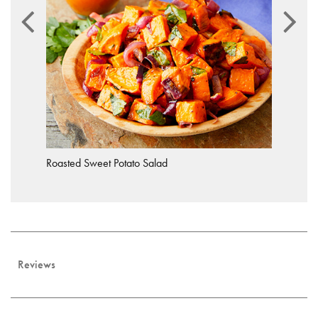
Roasted Sweet Potato Salad
Reviews