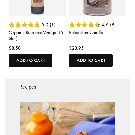
4.5 out of 5 Customer Rating
4.6 out of 5 Customer Rating
5.0
(1)
4.6
(8)
Organic Balsamic Vinegar (5
Relaxation Candle
Star)
$8.50
$23.95
ADD TO CART
ADD TO CART
Recipes