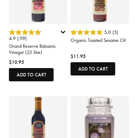
5 out of 5 Customer Rating
4.5 out of 5 Customer Rating
5.0
(5)
4.9
(119)
Organic Toasted Sesame Oil
Grand Reserve Balsamic
Vinegar (25 Star)
$11.95
$10.95
ADD TO CART
ADD TO CART