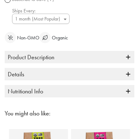
link.
Ships Every:
Non-GMO
Organic
Product Description
Details
Nutritional Info
You might also like: