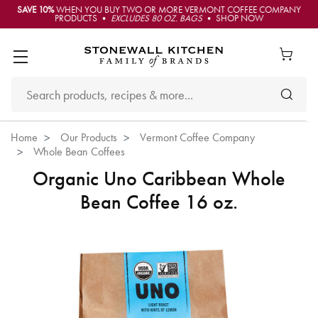
SAVE 10%
WHEN YOU BUY TWO OR MORE VERMONT COFFEE COMPANY
PRODUCTS •
EXCLUDES 80 OZ. BAGS
• SHOP NOW
Home
Our Products
Vermont Coffee Company
Whole Bean Coffees
Organic Uno Caribbean Whole
Bean Coffee 16 oz.