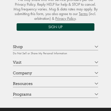
Privacy Policy. Reply HELP for help & STOP to cancel.
Msg frequency varies. Msg & data rates may apply. By
submitting this form, you also agree to our
Terms
(incl.
arbitration) &
Privacy Policy
.
SIGN UP
Shop
Do Not Sell or Share My Personal Information
Visit
Company
Resources
Programs