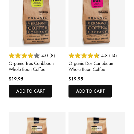
3.6 out of 5 Customer Rating
5 out of 5 Customer Rating
4.0
(8)
4.8
(14)
Organic Tres Caribbean
Organic Dos Caribbean
Whole Bean Coffee
Whole Bean Coffee
$19.95
$19.95
ADD TO CART
ADD TO CART