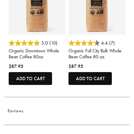
4.4 out of 5 Customer Rating
3.3 out of 5 Customer Rating
5.0
(10)
4.4
(7)
Organic Downtown Whole
Organic Full City Bulk Whole
Bean Coffee 80oz
Bean Coffee 80 oz.
$87.95
$87.95
ADD TO CART
ADD TO CART
Reviews