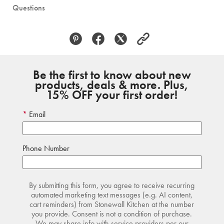
Questions
Be the first to know about new
products, deals & more. Plus,
15% OFF your first order!
Email
Phone Number
By submitting this form, you agree to receive recurring
automated marketing text messages (e.g. AI content,
cart reminders) from Stonewall Kitchen at the number
you provide. Consent is not a condition of purchase.
We may share info with service providers per our