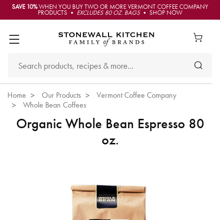
SAVE 10%
WHEN YOU BUY TWO OR MORE VERMONT COFFEE COMPANY
PRODUCTS •
EXCLUDES 80 OZ. BAGS
• SHOP NOW
Home
Our Products
Vermont Coffee Company
Whole Bean Coffees
Organic Whole Bean Espresso 80
oz.