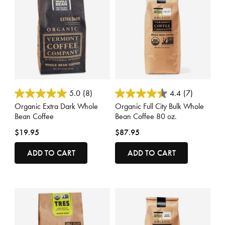
5 out of 5 Customer Rating
3.3 out of 5 Customer Rating
5.0
(8)
4.4
(7)
Organic Extra Dark Whole
Organic Full City Bulk Whole
Bean Coffee
Bean Coffee 80 oz.
$19.95
$87.95
ADD TO CART
ADD TO CART