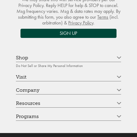
Privacy Policy. Reply HELP for help & STOP to cancel.
Msg frequency varies. Msg & data rates may apply. By
submitting this form, you also agree to our
Terms
(incl.
arbitration) &
Privacy Policy
.
SIGN UP
Shop
Do Not Sell or Share My Personal Information
Visit
Company
Resources
Programs