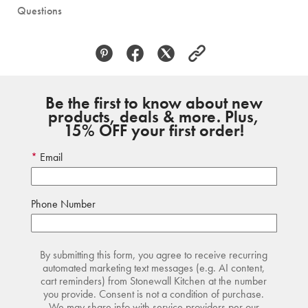
Questions
Be the first to know about new
products, deals & more. Plus,
15% OFF your first order!
Email
Phone Number
By submitting this form, you agree to receive recurring
automated marketing text messages (e.g. AI content,
cart reminders) from Stonewall Kitchen at the number
you provide. Consent is not a condition of purchase.
We may share info with service providers per our