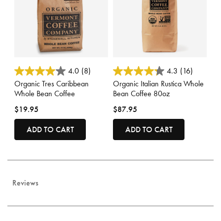
3.6 out of 5 Customer Rating
4 out of 5 Customer Rating
4.0
(8)
4.3
(16)
Organic Tres Caribbean
Organic Italian Rustica Whole
Whole Bean Coffee
Bean Coffee 80oz
$19.95
$87.95
ADD TO CART
ADD TO CART
Reviews