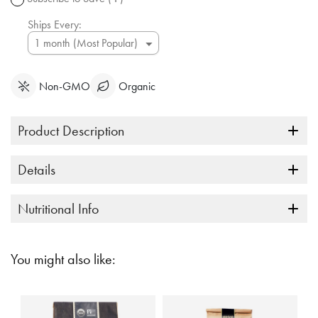
link.
Ships Every:
Non-GMO
Organic
Product Description
Details
Nutritional Info
You might also like: