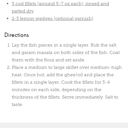
3 cod fillets (around 5-7 oz each), rinsed and
patted dry
2-3 lemon wedges (optional garnish)
Directions
Lay the fish pieces in a single layer. Rub the salt
and garam masala on both sides of the fish. Coat
them with the flour and set aside.
Place a medium to large skillet over medium-high
heat. Once hot, add the ghee/oil and place the
fillets in a single layer. Cook the fillets for 3-4
minutes on each side, depending on the
thickness of the fillets. Serve immediately. Salt to
taste.