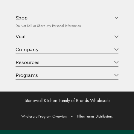
Shop
Do Not Sell or Share My Personal Information
Visit
Company
Resources
Programs
Stonewall Kitchen Family of Brands Wholesale
Wholesale Program Overview
•
Tillen Farms Distributors