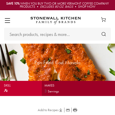
SAVE 10%
WHEN YOU BUY TWO OR MORE VERMONT COFFEE COMPANY
PRODUCTS •
EXCLUDES 80 OZ. BAGS
• SHOP NOW
Pan-Fried Cod Masala
SKILL
MAKES
3
Servings
Add to Recipes