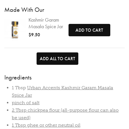
Made With Our
Kashmir Garam
Masala Spice Jar
ADD TO CART
$9.50
ADD ALL TO CART
Ingredients
1 Tbsp
Urban Accents Kashmir Garam Masala
Spice Jar
pinch of salt
2 Tbsp chickpea flour (all-purpose flour can also
be used)
1 Tbsp ghee or other neutral oil