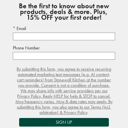
Be the first to know about new
products, deals & more. Plus,
15% OFF your first order!
Email
Phone Number
By submitting this form, you agree to receive recurring
automated marketing text messages (e.g. AI content,
cart reminders) from Stonewall Kitchen at the number
you provide. Consent is not a condition of purchase.
We may share info with service providers per our
Privacy Policy. Reply HELP for help & STOP to cancel.
Msg frequency varies. Msg & data rates may apply. By
submitting this form, you also agree to our
Terms
(incl.
arbitration) &
Privacy Policy
.
SIGN UP