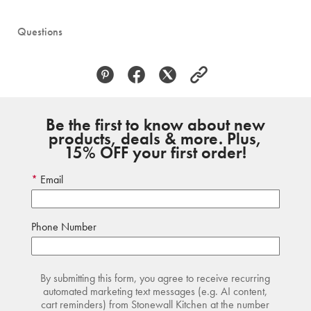
Questions
Be the first to know about new
products, deals & more. Plus,
15% OFF your first order!
Email
Phone Number
By submitting this form, you agree to receive recurring
automated marketing text messages (e.g. AI content,
cart reminders) from Stonewall Kitchen at the number