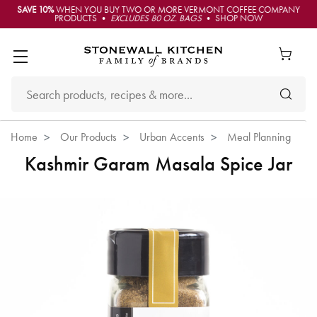
SAVE 10%
WHEN YOU BUY TWO OR MORE VERMONT COFFEE COMPANY
PRODUCTS •
EXCLUDES 80 OZ. BAGS
• SHOP NOW
Home
Our Products
Urban Accents
Meal Planning
Kashmir Garam Masala Spice Jar