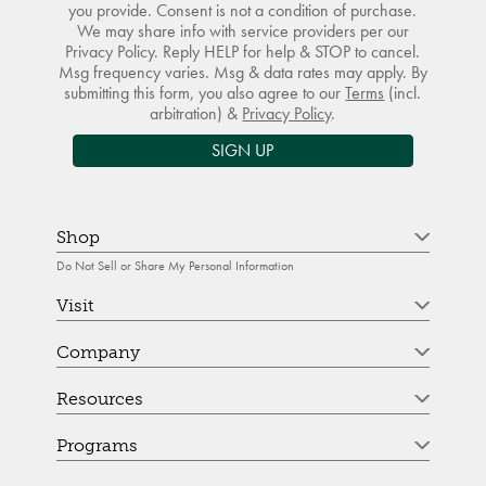
you provide. Consent is not a condition of purchase.
We may share info with service providers per our
Privacy Policy. Reply HELP for help & STOP to cancel.
Msg frequency varies. Msg & data rates may apply. By
submitting this form, you also agree to our
Terms
(incl.
arbitration) &
Privacy Policy
.
SIGN UP
Shop
Do Not Sell or Share My Personal Information
Visit
Company
Resources
Programs