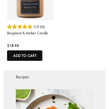
3.1 out of 5 Customer Rating
5.0
(6)
Bergamot & Amber Candle
$18.95
ADD TO CART
Recipes