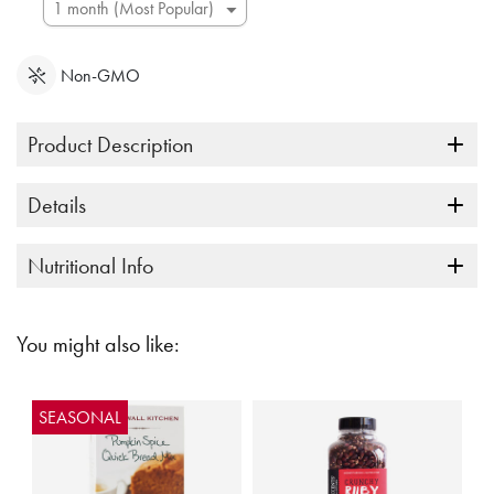
Non-GMO
Product Description
Details
Nutritional Info
You might also like:
SEASONAL