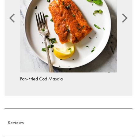
Pan-Fried Cod Masala
Reviews