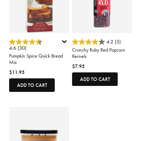
4.7 out of 5 Customer Rating
4.8 out of 5 Customer Rating
4.2
(5)
4.6
(30)
Crunchy Ruby Red Popcorn
Pumpkin Spice Quick Bread
Kernels
Mix
$7.95
$11.95
ADD TO CART
ADD TO CART