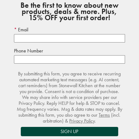
Be the first to know about new
products, deals & more. Plus,
15% OFF your first order!
Email
Phone Number
By submitting this form, you agree to receive recurring
automated marketing text messages (e.g. AI content,
cart reminders) from Stonewall Kitchen at the number
you provide. Consent is not a condition of purchase.
We may share info with service providers per our
Privacy Policy. Reply HELP for help & STOP to cancel.
Msg frequency varies. Msg & data rates may apply. By
submitting this form, you also agree to our
Terms
(incl.
arbitration) &
Privacy Policy
.
SIGN UP