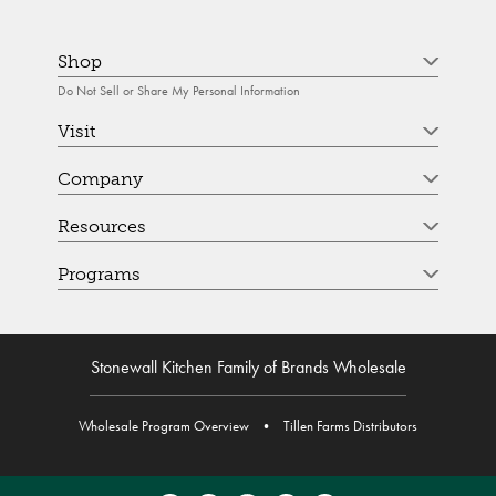
Shop
Do Not Sell or Share My Personal Information
Visit
Company
Resources
Programs
Stonewall Kitchen Family of Brands Wholesale
Wholesale Program Overview
•
Tillen Farms Distributors