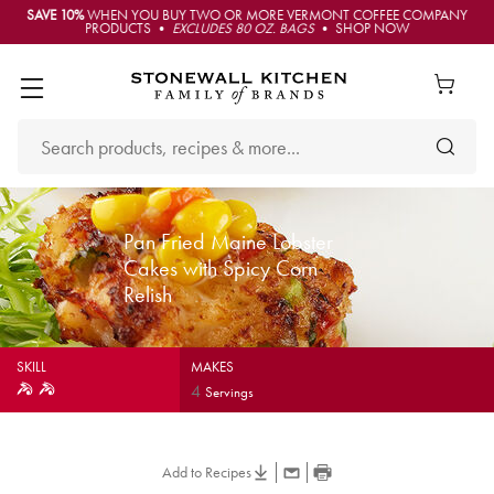
SAVE 10%
WHEN YOU BUY TWO OR MORE VERMONT COFFEE COMPANY
PRODUCTS •
EXCLUDES 80 OZ. BAGS
• SHOP NOW
Pan Fried Maine Lobster
Cakes with Spicy Corn
Relish
SKILL
MAKES
4
Servings
Add to Recipes