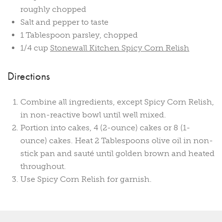
roughly chopped
Salt and pepper to taste
1 Tablespoon parsley, chopped
1/4 cup
Stonewall Kitchen Spicy Corn Relish
Directions
Combine all ingredients, except Spicy Corn Relish,
in non-reactive bowl until well mixed.
Portion into cakes, 4 (2-ounce) cakes or 8 (1-
ounce) cakes. Heat 2 Tablespoons olive oil in non-
stick pan and sauté until golden brown and heated
throughout.
Use Spicy Corn Relish for garnish.