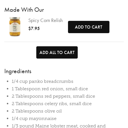
Made With Our
Spicy Corn Relish
ADD TO CART
$7.95
ADD ALL TO CART
Ingredients
1/4 cup panko breadcrumbs
1 Tablespoon red onion, small dice
2 Tablespoons red peppers, small dice
2 Tablespoons celery ribs, small dice
2 Tablespoons olive oil
1/4 cup mayonnaise
1/3 pound Maine lobster meat, cooked and