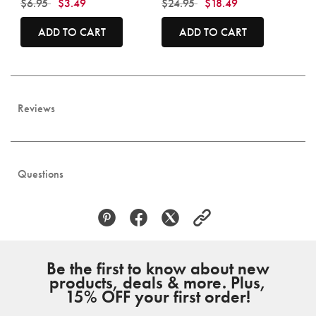
Price reduced from
to
Price reduced from
to
$6.95
$3.49
$24.95
$18.49
ADD TO CART
ADD TO CART
Reviews
Questions
Be the first to know about new
products, deals & more. Plus,
15% OFF your first order!