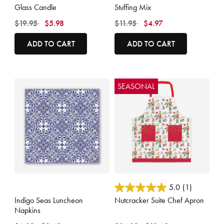
Glass Candle
Stuffing Mix
Price reduced from
to
Price reduced from
to
$19.95
$5.98
$11.95
$4.97
ADD TO CART
ADD TO CART
SEASONAL
5 out of 5 Customer Rating
4.1 out of 5 Customer Rating
5.0
(1)
Indigo Seas Luncheon
Nutcracker Suite Chef Apron
Napkins