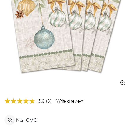
3.9 out of 5 Customer Rating
5.0
(3)
Write a review
Read
3
Reviews.
Same
Non-GMO
page
link.