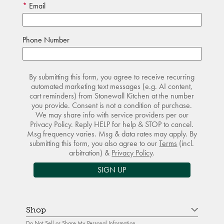
Email
Phone Number
By submitting this form, you agree to receive recurring
automated marketing text messages (e.g. AI content,
cart reminders) from Stonewall Kitchen at the number
you provide. Consent is not a condition of purchase.
We may share info with service providers per our
Privacy Policy. Reply HELP for help & STOP to cancel.
Msg frequency varies. Msg & data rates may apply. By
submitting this form, you also agree to our
Terms
(incl.
arbitration) &
Privacy Policy
.
SIGN UP
Shop
Do Not Sell or Share My Personal Information