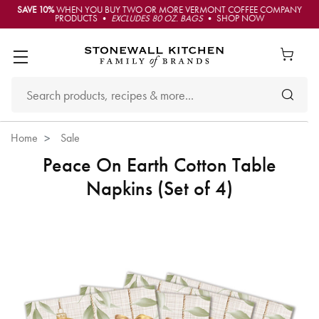
SAVE 10%
WHEN YOU BUY TWO OR MORE VERMONT COFFEE COMPANY
PRODUCTS •
EXCLUDES 80 OZ. BAGS
• SHOP NOW
Home
Sale
Peace On Earth Cotton Table
Napkins (Set of 4)