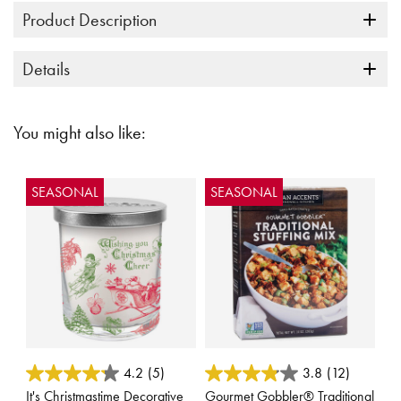
Product Description
Details
You might also like:
SEASONAL
SEASONAL
3.9 out of 5 Customer Rating
3.1 out of 5 Customer Rating
4.2
(5)
3.8
(12)
It's Christmastime Decorative
Gourmet Gobbler® Traditional