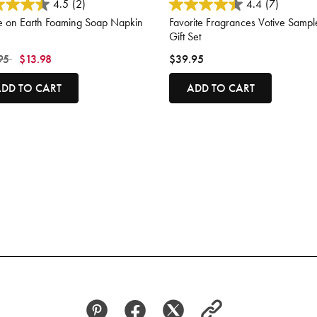
ut of 5 Customer Rating
5 out of 5 Customer Rating
4.5
(2)
4.4
(7)
e on Earth Foaming Soap Napkin
Favorite Fragrances Votive Sampl
Gift Set
 reduced from
to
95
$13.98
$39.95
DD TO CART
ADD TO CART