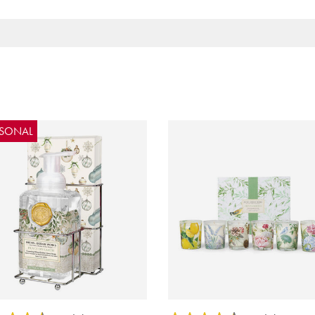
ASONAL