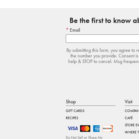
Be the first to know 
Email
By submitting this form, you agree to 
the number you provide. Consent is 
help & STOP to cancel. Msg frequency
Shop
Visit
GIFT CARDS
COMPAN
RECIPES
CAFÉ
STORE E
WHERE 
Do Not Sell or Share My