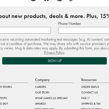
about new products, deals & more. Plus, 15%
Phone Number
receive recurring automated marketing text messages (e.g. AI content, ca
not a condition of purchase. We may share info with service providers pe
 varies. Msg & data rates may apply. By submitting this form, you also 
Privacy Policy
.
SIGN UP
Company
Resources
Y STORES
CAREERS
ORDER STATUS
OUR STORY
CONTACT US
VENTS
WHAT MAKES US SPECIAL?
FAQ
TO BUY
AWARDS
SHIPPING & TAX