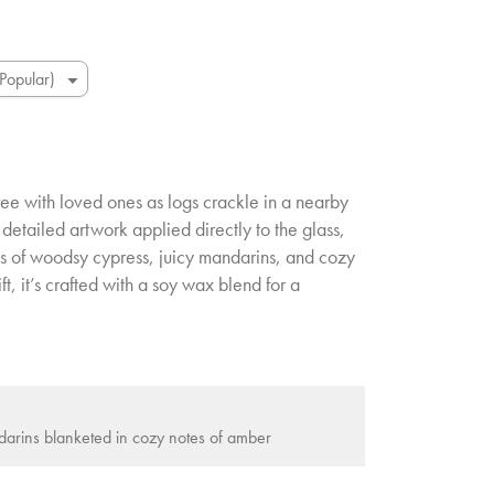
ee with loved ones as logs crackle in a nearby
 detailed artwork applied directly to the glass,
es of woodsy cypress, juicy mandarins, and cozy
t, it’s crafted with a soy wax blend for a
arins blanketed in cozy notes of amber