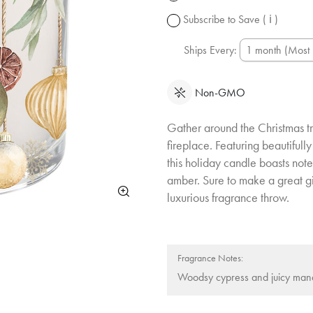
change.
Subscribe to Save
( ℹ )
Ships Every:
Non-GMO
Gather around the Christmas tr
fireplace. Featuring beautifully
this holiday candle boasts not
amber. Sure to make a great gif
luxurious fragrance throw.
Fragrance Notes:
Woodsy cypress and juicy mand