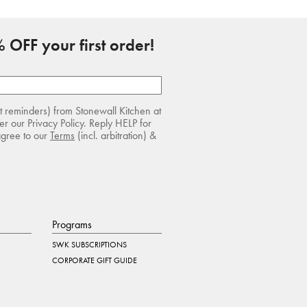
 OFF your first order!
rt reminders) from Stonewall Kitchen at
r our Privacy Policy. Reply HELP for
agree to our
Terms
(incl. arbitration) &
Programs
SWK SUBSCRIPTIONS
CORPORATE GIFT GUIDE