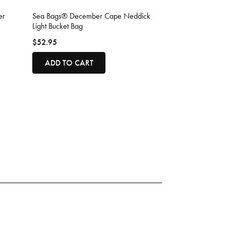
4.5 out of 5 Customer Rating
er
Sea Bags® December Cape Neddick
Light Bucket Bag
$52.95
ADD TO CART