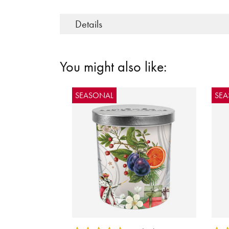
Details
You might also like:
SEASONAL
SE