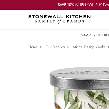
SAVE 10%
WHEN YOU BUY TW
SUMMER HOSTI
Home
Our Products
Michel Design Works