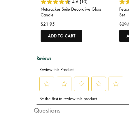
3.3 out of 5 Customer Rating
3.9 o
4.6
(10)
Nutcracker Suite Decorative Glass
Peac
Candle
Set
Price
$21.95
$29.
ADD TO CART
A
Questions