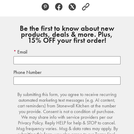
Be the first to know about new
products, deals & more. Plus,
15% OFF your first order!
Email
Phone Number
By submitting this form, you agree to receive recurring
automated marketing text messages (e.g. AI content,
cart reminders) from Stonewall Kitchen at the number
you provide. Consent is not a condition of purchase.
We may share info with service providers per our
Privacy Policy. Reply HELP for help & STOP to cancel.
Msg frequency varies. Msg & data rates may apply. By