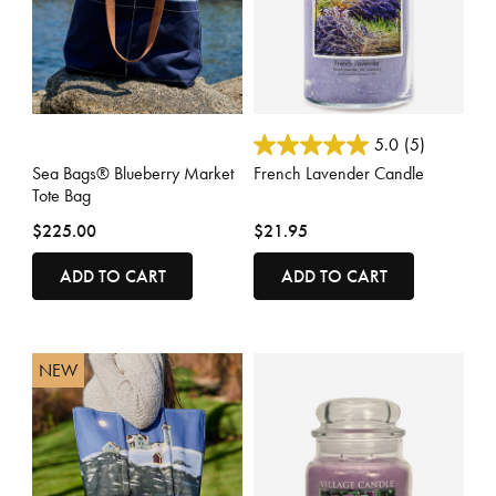
3.7 out of 5 Customer Rating
5 out of 5 Customer Rating
5.0
(5)
Sea Bags® Blueberry Market
French Lavender Candle
Tote Bag
$225.00
$21.95
ADD TO CART
ADD TO CART
NEW