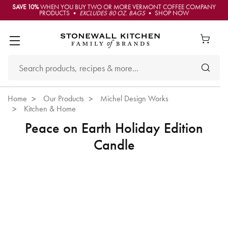
SAVE 10%
WHEN YOU BUY TWO OR MORE VERMONT COFFEE COMPANY
PRODUCTS •
EXCLUDES 80 OZ. BAGS
• SHOP NOW
Home
Our Products
Michel Design Works
Kitchen & Home
Peace on Earth Holiday Edition
Candle