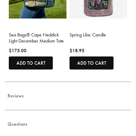
3.2 out of 5 Customer Rating
5 out of 5 Customer Rating
Sea Bags® Cape Neddick
Spring Lilac Candle
Light December Medium Tote
$175.00
$18.95
ADD TO CART
ADD TO CART
Reviews
Questions