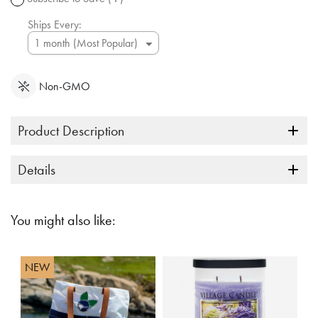
link.
Ships Every:
Non-GMO
Product Description
Details
You might also like:
NEW