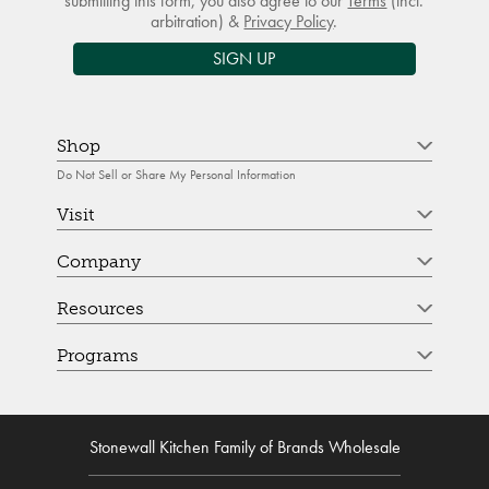
submitting this form, you also agree to our
Terms
(incl.
arbitration) &
Privacy Policy
.
SIGN UP
Shop
Do Not Sell or Share My Personal Information
Visit
Company
Resources
Programs
Stonewall Kitchen Family of Brands Wholesale