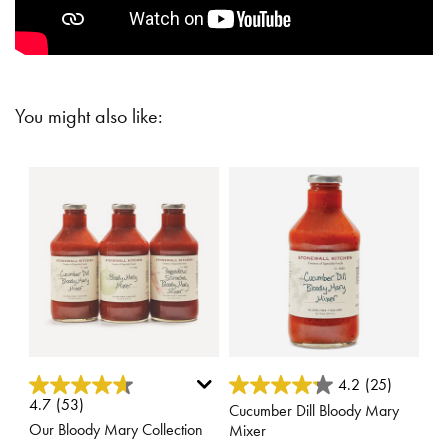
You might also like:
5 out of 5 Customer Rating
4.8 out of 5 Customer Rating
4.2
(25)
4.7
(53)
Cucumber Dill Bloody Mary
Our Bloody Mary Collection
Mixer