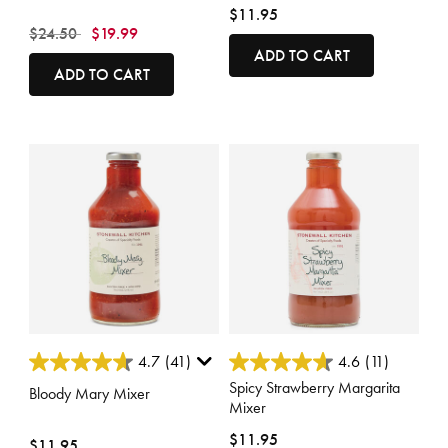
$11.95
Price reduced from
to
$24.50
$19.99
ADD TO CART
ADD TO CART
3.4 out of 5 Customer Rating
3.3 out of 5 Customer Rating
4.7
(41)
4.6
(11)
Spicy Strawberry Margarita
Bloody Mary Mixer
Mixer
$11.95
$11.95