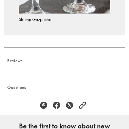
Shrimp Gazpacho
Reviews
Questions
Be the first to know about new