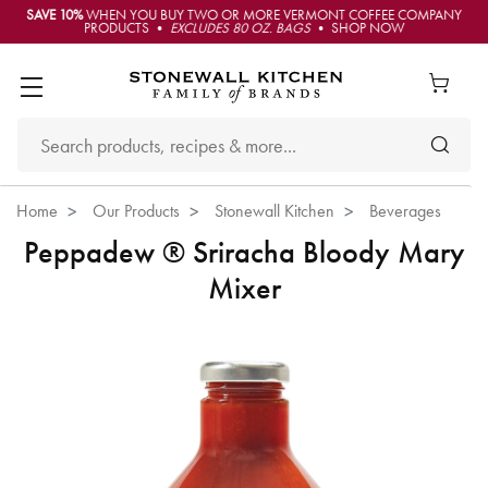
SAVE 10%
WHEN YOU BUY TWO OR MORE VERMONT COFFEE COMPANY
PRODUCTS •
EXCLUDES 80 OZ. BAGS
• SHOP NOW
Home
Our Products
Stonewall Kitchen
Beverages
Peppadew ® Sriracha Bloody Mary
Mixer