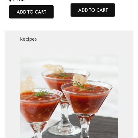
ADD TO CART
ADD TO CART
Recipes