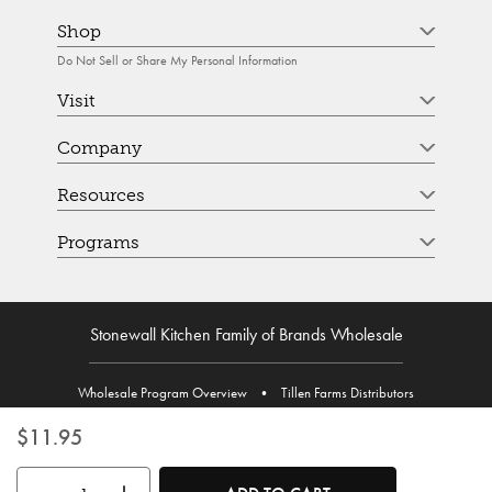
Shop
Do Not Sell or Share My Personal Information
Visit
Company
Resources
Programs
Stonewall Kitchen Family of Brands Wholesale
Wholesale Program Overview
•
Tillen Farms Distributors
$11.95
Use the buttons to adjust the quantity. Minimum quantity is 1, maximum 