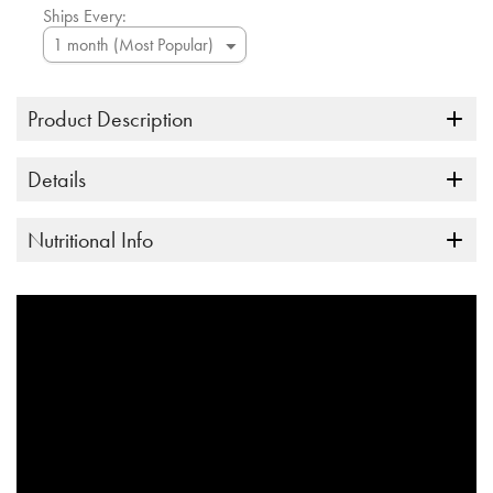
Ships Every:
Product Description
Details
Nutritional Info