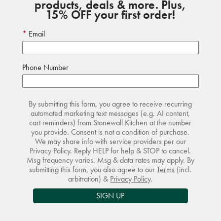
products, deals & more. Plus,
15% OFF your first order!
Email
Phone Number
By submitting this form, you agree to receive recurring
automated marketing text messages (e.g. AI content,
cart reminders) from Stonewall Kitchen at the number
you provide. Consent is not a condition of purchase.
We may share info with service providers per our
Privacy Policy. Reply HELP for help & STOP to cancel.
Msg frequency varies. Msg & data rates may apply. By
submitting this form, you also agree to our
Terms
(incl.
arbitration) &
Privacy Policy
.
SIGN UP