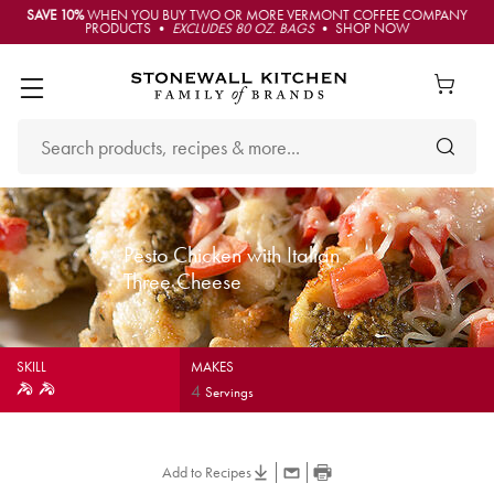
SAVE 10%
WHEN YOU BUY TWO OR MORE VERMONT COFFEE COMPANY
PRODUCTS •
EXCLUDES 80 OZ. BAGS
• SHOP NOW
Pesto Chicken with Italian
Three Cheese
SKILL
MAKES
4
Servings
Add to Recipes