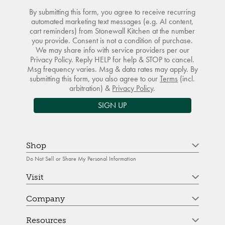
By submitting this form, you agree to receive recurring
automated marketing text messages (e.g. AI content,
cart reminders) from Stonewall Kitchen at the number
you provide. Consent is not a condition of purchase.
We may share info with service providers per our
Privacy Policy. Reply HELP for help & STOP to cancel.
Msg frequency varies. Msg & data rates may apply. By
submitting this form, you also agree to our
Terms
(incl.
arbitration) &
Privacy Policy
.
SIGN UP
Shop
Do Not Sell or Share My Personal Information
Visit
Company
Resources