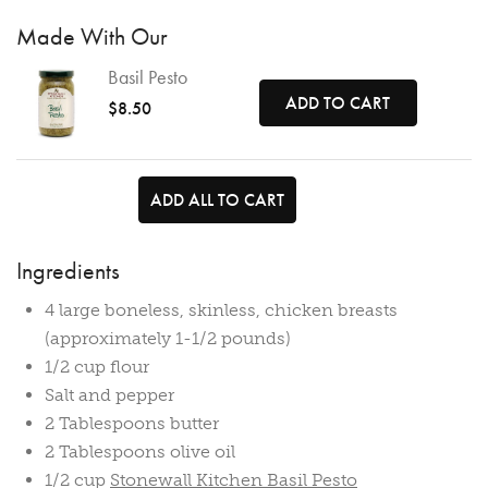
Made With Our
Basil Pesto
ADD TO CART
$8.50
ADD ALL TO CART
Ingredients
4 large boneless, skinless, chicken breasts
(approximately 1-1/2 pounds)
1/2 cup flour
Salt and pepper
2 Tablespoons butter
2 Tablespoons olive oil
1/2 cup
Stonewall Kitchen Basil Pesto