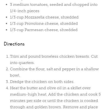
3 medium tomatoes, seeded and chopped into
1/4-inch pieces
1/3 cup Mozzarella cheese, shredded
1/3 cup Provolone cheese, shredded
1/3 cup Parmesan cheese, shredded
Directions
Trim and pound boneless chicken breasts. Cut
into quarters.
Combine the flour, salt and pepper in a shallow
bowl.
Dredge the chicken on both sides.
Heat the butter and olive oil in a skillet over
medium-high heat. Add the chicken and cook 5
minutes per side or until the chicken is cooked
through and golden brown. Remove and place