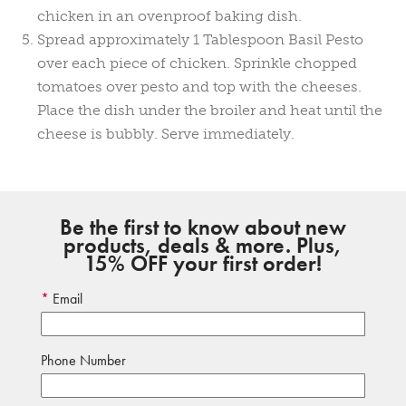
chicken in an ovenproof baking dish.
Spread approximately 1 Tablespoon Basil Pesto
over each piece of chicken. Sprinkle chopped
tomatoes over pesto and top with the cheeses.
Place the dish under the broiler and heat until the
cheese is bubbly. Serve immediately.
Be the first to know about new
products, deals & more. Plus,
15% OFF your first order!
Email
Phone Number