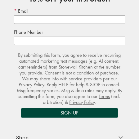
Email
Phone Number
By submitting this form, you agree to receive recurring
automated marketing text messages (e.g. AI content,
cart reminders) from Stonewall Kitchen at the number
you provide. Consent is not a condition of purchase.
We may share info with service providers per our
Privacy Policy. Reply HELP for help & STOP to cancel.
Msg frequency varies. Msg & data rates may apply. By
submitting this form, you also agree to our
Terms
(incl.
arbitration) &
Privacy Policy
.
SIGN UP
Shop