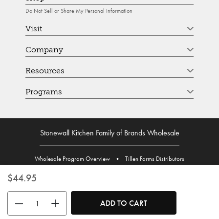
Do Not Sell or Share My Personal Information
Visit
Company
Resources
Programs
Stonewall Kitchen Family of Brands Wholesale
Wholesale Program Overview
•
Tillen Farms Distributors
$44.95
Use the buttons to adjust the quantity. Minimum quantity is 1, maximum 
ADD TO CART
© Stonewall Kitchen. Stonewall Kitchen is a registered trademark. All Rights Reserved.