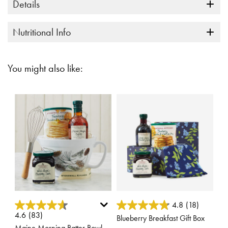
Details
Nutritional Info
You might also like:
4.1 out of 5 Customer Rating
5 out of 5 Customer Rating
4.8
(18)
4.6
(83)
Blueberry Breakfast Gift Box
Maine Morning Batter Bowl