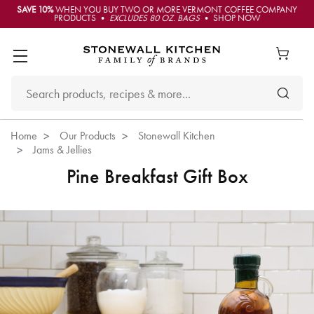
SAVE 10%
WHEN YOU BUY TWO OR MORE VERMONT COFFEE COMPANY
PRODUCTS •
EXCLUDES 80 OZ. BAGS
• SHOP NOW
Home
Our Products
Stonewall Kitchen
Jams & Jellies
Pine Breakfast Gift Box