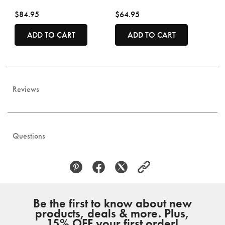
$84.95
$64.95
ADD TO CART
ADD TO CART
Reviews
Questions
Be the first to know about new
products, deals & more. Plus,
15% OFF your first order!