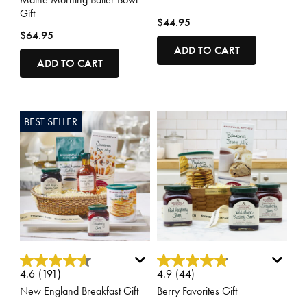
Gift
$44.95
$64.95
ADD TO CART
ADD TO CART
BEST SELLER
3.3 out of 5 Customer Rating
3.7 out of 5 Customer Rating
4.6
(191)
4.9
(44)
New England Breakfast Gift
Berry Favorites Gift