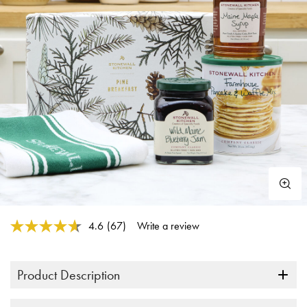
5 out of 5 Customer Rating
4.6
(67)
Write a review
Read
67
Reviews.
Same
Product Description
page
link.