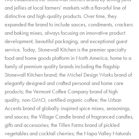
and jellies at local farmers’ markets with a flavorful line of
distinctive and high-quality products. Over time, they
expanded the brand to include sauces, condiments, crackers
and baking mixes, always focusing on innovative product
development, beautiful packaging, and exceptional guest
service. Today, Stonewall Kitchen is the premier specialty
food and home goods platform in North America, home to a
family of premium quality brands including the flagship
Stonewall Kitchen brand; the Michel Design Works brand of
elegantly designed and crafted personal and home care
products; the Vermont Coffee Company brand of high
quality, non-GMO, certified organic coffee; the Urban
Accents brand of globally-inspired spice mixes, seasonings,
and sauces; the Village Candle brand of fragranced candles,
gifts and accessories; the Tillen Farms brand of pickled
vegetables and cocktail cherries; the Napa Valley Naturals