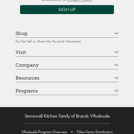
SIGN UP
Shop
Do Not Sell or Share My Personal Information
Visit
Company
Resources
Programs
Stonewall Kitchen Family of Brands Wholesale
Wholesale Program Overview
•
Tillen Farms Distributors