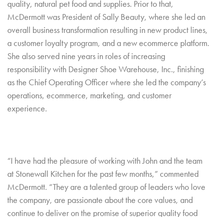
quality, natural pet food and supplies. Prior to that,
McDermott was President of Sally Beauty, where she led an
overall business transformation resulting in new product lines,
a customer loyalty program, and a new ecommerce platform.
She also served nine years in roles of increasing
responsibility with Designer Shoe Warehouse, Inc., finishing
as the Chief Operating Officer where she led the company’s
operations, ecommerce, marketing, and customer
experience.
“I have had the pleasure of working with John and the team
at Stonewall Kitchen for the past few months,” commented
McDermott. “They are a talented group of leaders who love
the company, are passionate about the core values, and
continue to deliver on the promise of superior quality food