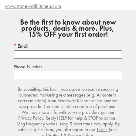
www.stonewallkitchen.com
Be the first to know about new
products, deals & more. Plus,
15% OFF your first order!
Email
Phone Number
By submitting this form, you agree to receive recurring
automated marketing text messages (e.g. AI content,
cart reminders) from Stonewall Kitchen at the number
you provide. Consent is not a condition of purchase.
We may share info with service providers per our
Privacy Policy. Reply HELP for help & STOP to cancel.
Msg frequency varies. Msg & data rates may apply. By
submitting this form, you also agree to our
Terms
(incl.
arbitration) &
Privacy Policy
.