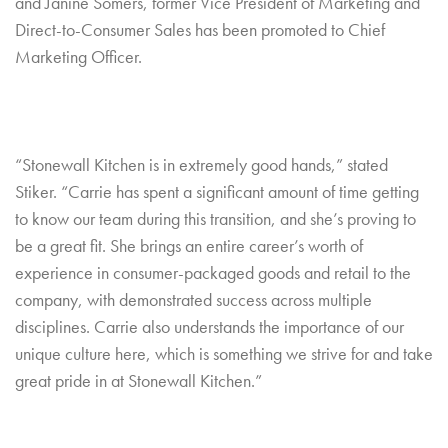
and Janine Somers, former Vice President of Marketing and
Direct-to-Consumer Sales has been promoted to Chief
Marketing Officer.
“Stonewall Kitchen is in extremely good hands,” stated
Stiker. “Carrie has spent a significant amount of time getting
to know our team during this transition, and she’s proving to
be a great fit. She brings an entire career’s worth of
experience in consumer-packaged goods and retail to the
company, with demonstrated success across multiple
disciplines. Carrie also understands the importance of our
unique culture here, which is something we strive for and take
great pride in at Stonewall Kitchen.”