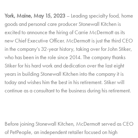
York, Maine, May 15, 2023
– Leading specialty food, home
goods and personal care producer Stonewall Kitchen is
excited to announce the hiring of Carrie McDermott as its
new Chief Executive Officer. McDermott is just the third CEO
in the company’s 32-year history, taking over for John Stiker,
who has been in the role since 2014. The company thanks
Stiker for his hard work and dedication over the last eight
years in building Stonewall Kitchen into the company it is
today and wishes him the best in his retirement. Stiker will
continue as a consultant to the business during his retirement.
Before joining Stonewall Kitchen, McDermott served as CEO
of PetPeople, an independent retailer focused on high