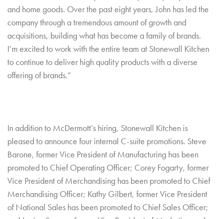
and home goods. Over the past eight years, John has led the
company through a tremendous amount of growth and
acquisitions, building what has become a family of brands.
I’m excited to work with the entire team at Stonewall Kitchen
to continue to deliver high quality products with a diverse
offering of brands.”
In addition to McDermott’s hiring, Stonewall Kitchen is
pleased to announce four internal C-suite promotions. Steve
Barone, former Vice President of Manufacturing has been
promoted to Chief Operating Officer; Corey Fogarty, former
Vice President of Merchandising has been promoted to Chief
Merchandising Officer; Kathy Gilbert, former Vice President
of National Sales has been promoted to Chief Sales Officer;