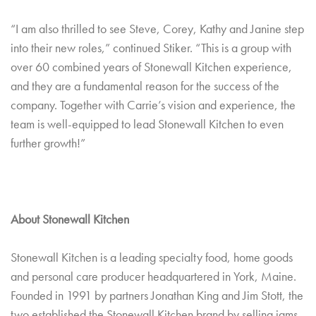
“I am also thrilled to see Steve, Corey, Kathy and Janine step
into their new roles,” continued Stiker. “This is a group with
over 60 combined years of Stonewall Kitchen experience,
and they are a fundamental reason for the success of the
company. Together with Carrie’s vision and experience, the
team is well-equipped to lead Stonewall Kitchen to even
further growth!”
About Stonewall Kitchen
Stonewall Kitchen is a leading specialty food, home goods
and personal care producer headquartered in York, Maine.
Founded in 1991 by partners Jonathan King and Jim Stott, the
two established the Stonewall Kitchen brand by selling jams