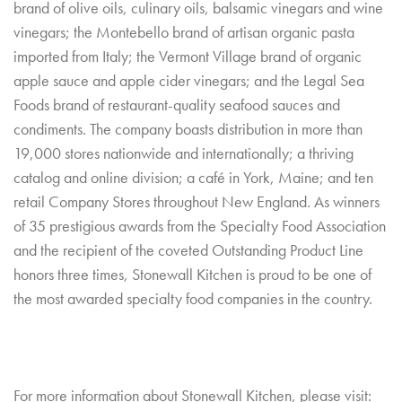
brand of olive oils, culinary oils, balsamic vinegars and wine
vinegars; the Montebello brand of artisan organic pasta
imported from Italy; the Vermont Village brand of organic
apple sauce and apple cider vinegars; and the Legal Sea
Foods brand of restaurant-quality seafood sauces and
condiments. The company boasts distribution in more than
19,000 stores nationwide and internationally; a thriving
catalog and online division; a café in York, Maine; and ten
retail Company Stores throughout New England. As winners
of 35 prestigious awards from the Specialty Food Association
and the recipient of the coveted Outstanding Product Line
honors three times, Stonewall Kitchen is proud to be one of
the most awarded specialty food companies in the country.
For more information about Stonewall Kitchen, please visit: