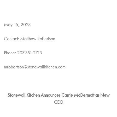
May 15, 2023
Contact: Matthew Robertson
Phone: 207.351.2713
mrobertson@stonewallkitchen.com
Stonewall Kitchen Announces Carrie McDermott as New
CEO