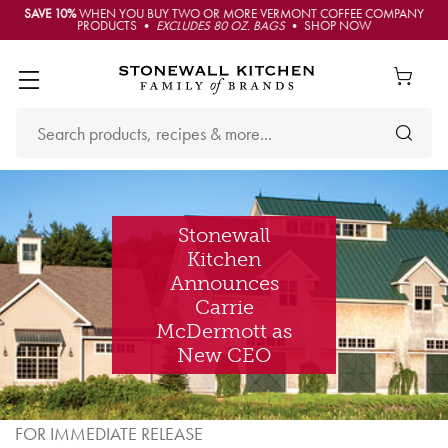
SAVE 10%
WHEN YOU BUY TWO OR MORE VERMONT COFFEE COMPANY
PRODUCTS •
EXCLUDES 80 OZ. BAGS
• SHOP NOW
Stonewall
Kitchen
Announces
Carrie
McDermott as
New CEO
FOR IMMEDIATE RELEASE