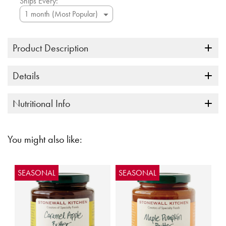
Ships Every:
Product Description
Details
Nutritional Info
You might also like:
SEASONAL
SEASONAL