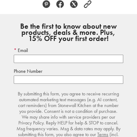
Be the first to know about new
products, deals & more. Plus,
15% OFF your first order!
Email
Phone Number
By submitting this form, you agree to receive recurring
automated marketing text messages (e.g. AI content,
cart reminders) from Stonewall Kitchen at the number
you provide. Consent is not a condition of purchase.
We may share info with service providers per our
Privacy Policy. Reply HELP for help & STOP to cancel.
Msg frequency varies. Msg & data rates may apply. By
submitting this form, you also agree to our
Terms
(incl.