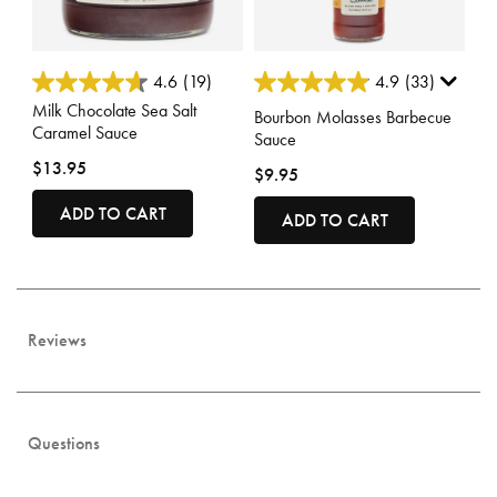
4 out of 5 Customer Rating
3.4 out of 5 Customer Rating
4.6
(19)
4.9
(33)
Milk Chocolate Sea Salt
Bourbon Molasses Barbecue
Caramel Sauce
Sauce
$13.95
$9.95
ADD TO CART
ADD TO CART
Reviews
Questions