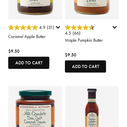
5 out of 5 Customer Rating
5 out of 5 Customer Rating
4.9
(31)
4.5
(66)
Caramel Apple Butter
Maple Pumpkin Butter
$9.50
$9.50
ADD TO CART
ADD TO CART