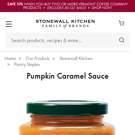
SAVE 10%
WHEN YOU BUY TWO OR MORE VERMONT COFFEE COMPANY
PRODUCTS •
EXCLUDES 80 OZ. BAGS
• SHOP NOW
Home
Our Products
Stonewall Kitchen
Pantry Staples
Pumpkin Caramel Sauce