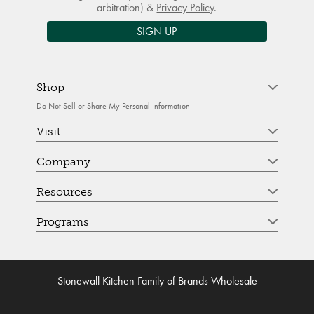
arbitration) &
Privacy Policy
.
SIGN UP
Shop
Do Not Sell or Share My Personal Information
Visit
Company
Resources
Programs
Stonewall Kitchen Family of Brands Wholesale