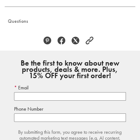
Questions
Be the first to know about new
products, deals & more. Plus,
15% OFF your first order!
Email
Phone Number
By submitting this form, you agree to receive recurring
automated marketing text messages (e.g. AI content,