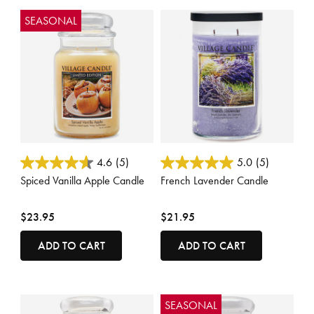
SEASONAL
4.3 out of 5 Customer Rating
5 out of 5 Customer Rating
4.6
(5)
5.0
(5)
Spiced Vanilla Apple Candle
French Lavender Candle
$23.95
$21.95
ADD TO CART
ADD TO CART
SEASONAL