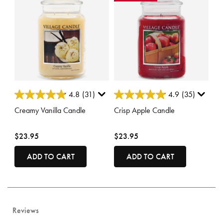
5 out of 5 Customer Rating
3.8 out of 5 Customer Rating
4.8
(31)
4.9
(35)
Creamy Vanilla Candle
Crisp Apple Candle
$23.95
$23.95
ADD TO CART
ADD TO CART
Reviews