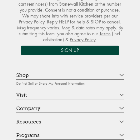
cart reminders) from Stonewall Kitchen at the number
you provide. Consent is not a condition of purchase.
We may share info with service providers per our
Privacy Policy. Reply HELP for help & STOP to cancel.
Msg frequency varies. Msg & data rates may apply. By
submitting this form, you also agree to our
Terms
(incl.
arbitration) &
Privacy Policy
.
SIGN UP
Shop
Do Not Sell or Share My Personal Information
Visit
Company
Resources
Programs