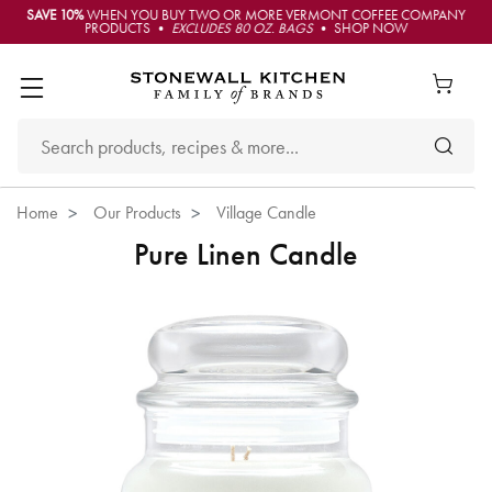
SAVE 10%
WHEN YOU BUY TWO OR MORE VERMONT COFFEE COMPANY
PRODUCTS •
EXCLUDES 80 OZ. BAGS
• SHOP NOW
Home
Our Products
Village Candle
Pure Linen Candle