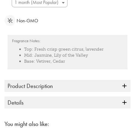
Non-GMO
Fragrance Notes:
Top:
Fresh crisp green citrus, lavender
Mid:
Jasmine, Lily of the Valley
Base:
Vetiver, Cedar
Product Description
Details
You might also like: