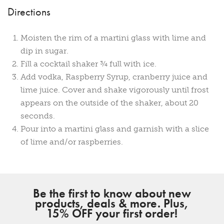
Directions
Moisten the rim of a martini glass with lime and
dip in sugar.
Fill a cocktail shaker ¾ full with ice.
Add vodka, Raspberry Syrup, cranberry juice and
lime juice. Cover and shake vigorously until frost
appears on the outside of the shaker, about 20
seconds.
Pour into a martini glass and garnish with a slice
of lime and/or raspberries.
Be the first to know about new
products, deals & more. Plus,
15% OFF your first order!