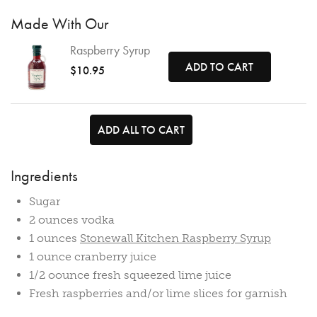
Made With Our
Raspberry Syrup
ADD TO CART
$10.95
ADD ALL TO CART
Ingredients
Sugar
2 ounces vodka
1 ounces
Stonewall Kitchen Raspberry Syrup
1 ounce cranberry juice
1/2 oounce fresh squeezed lime juice
Fresh raspberries and/or lime slices for garnish