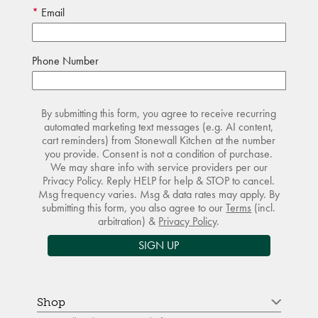
Email
Phone Number
By submitting this form, you agree to receive recurring
automated marketing text messages (e.g. AI content,
cart reminders) from Stonewall Kitchen at the number
you provide. Consent is not a condition of purchase.
We may share info with service providers per our
Privacy Policy. Reply HELP for help & STOP to cancel.
Msg frequency varies. Msg & data rates may apply. By
submitting this form, you also agree to our
Terms
(incl.
arbitration) &
Privacy Policy
.
SIGN UP
Shop