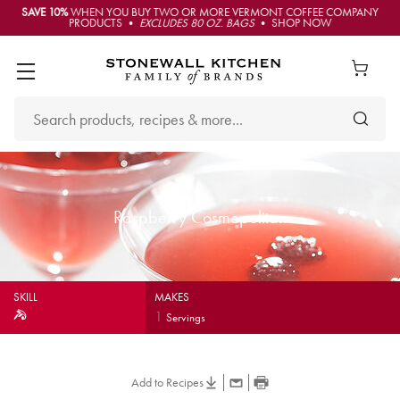
SAVE 10%
WHEN YOU BUY TWO OR MORE VERMONT COFFEE COMPANY
PRODUCTS •
EXCLUDES 80 OZ. BAGS
• SHOP NOW
Raspberry Cosmopolitan
SKILL
MAKES
1
Servings
Add to Recipes